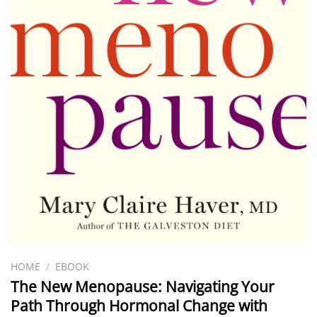
HOME
/
EBOOK
The New Menopause: Navigating Your
Path Through Hormonal Change with