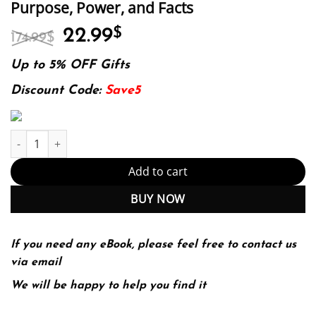
Purpose, Power, and Facts
Original
Current
22.99
$
174.99
$
price
price
was:
is:
Up to 5% OFF Gifts
174.99$.
22.99$.
Discount Code:
Save5
The New Menopause: Navigating Your Path Through Hormonal Ch
Add to cart
BUY NOW
If you need any eBook, please feel free to contact us
via email
We will be happy to help you find it