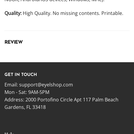
Quality:
High Quality. No missing contents. Printable.
REVIEW
GET IN TOUCH
Email:
support@eyelshop.com
Mon - Sat: 9AM-5PM
Address: 2000 Portofino Circle Apt 117 Palm Beach
Gardens, FL 33418