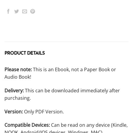
PRODUCT DETAILS
Please note:
This is an Ebook, not a Paper Book or
Audio Book!
Delivery:
This can be downloaded immediately after
purchasing.
Version:
Only PDF Version.
Compatible Devices:
Can be read on any device (Kindle,
NOOK, Android/IOS devices, Windows, MAC).