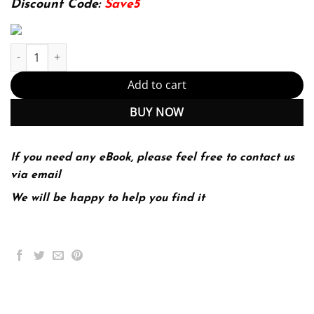
Discount Code:
Save5
The Middle East in Modern World History 2nd 2E Ernest Tucker q
Add to cart
BUY NOW
If you need any eBook, please feel free to contact us
via email
We will be happy to help you find it