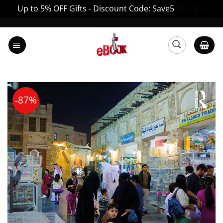
Up to 5% OFF Gifts - Discount Code: Save5
Dismiss
Skip
to
content
-87%