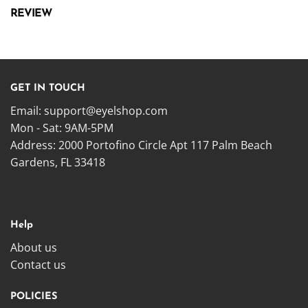
REVIEW
GET IN TOUCH
Email:
support@eyelshop.com
Mon - Sat: 9AM-5PM
Address: 2000 Portofino Circle Apt 117 Palm Beach
Gardens, FL 33418
Help
About us
Contact us
POLICIES