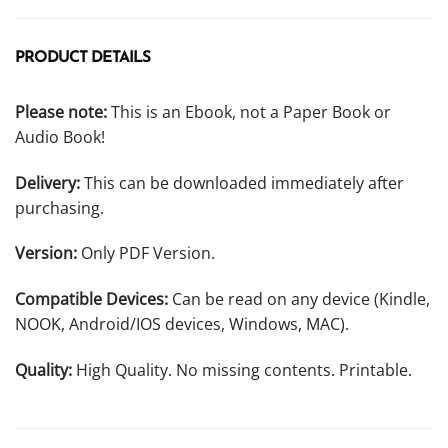
PRODUCT DETAILS
Please note:
This is an Ebook, not a Paper Book or
Audio Book!
Delivery:
This can be downloaded immediately after
purchasing.
Version:
Only PDF Version.
Compatible Devices:
Can be read on any device (Kindle,
NOOK, Android/IOS devices, Windows, MAC).
Quality:
High Quality. No missing contents. Printable.