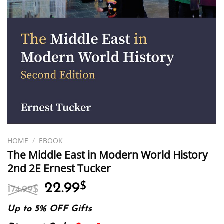
HOME
/
EBOOK
The Middle East in Modern World History
2nd 2E Ernest Tucker
Original
Current
22.99
$
174.99
$
price
price
was:
is:
Up to 5% OFF Gifts
174.99$.
22.99$.