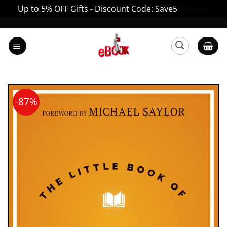
Up to 5% OFF Gifts - Discount Code: Save5
Dismiss
Skip
to
content
-87%