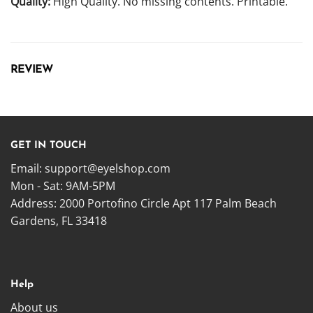
Quality:
High Quality. No missing contents. Printable.
REVIEW
GET IN TOUCH
Email:
support@eyelshop.com
Mon - Sat: 9AM-5PM
Address: 2000 Portofino Circle Apt 117 Palm Beach
Gardens, FL 33418
Help
About us