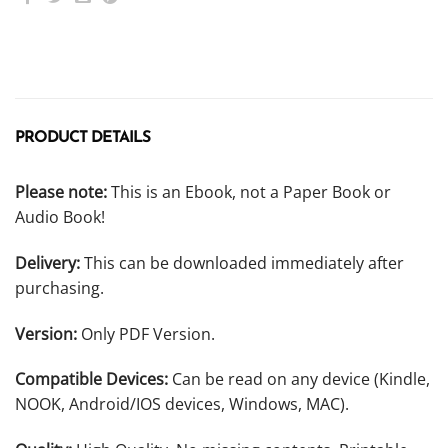
PRODUCT DETAILS
Please note:
This is an Ebook, not a Paper Book or
Audio Book!
Delivery:
This can be downloaded immediately after
purchasing.
Version:
Only PDF Version.
Compatible Devices:
Can be read on any device (Kindle,
NOOK, Android/IOS devices, Windows, MAC).