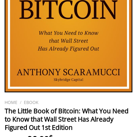
HOME
/
EBOOK
The Little Book of Bitcoin: What You Need
to Know that Wall Street Has Already
Figured Out 1st Edition