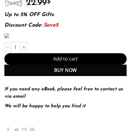
Original
Current
22.99
$
174.99
$
price
price
was:
is:
Up to 5% OFF Gifts
174.99$.
22.99$.
Discount Code:
Save5
The Little Book of Bitcoin: What You Need to Know that Wall Stre
Add to cart
BUY NOW
If you need any eBook, please feel free to contact us
via email
We will be happy to help you find it