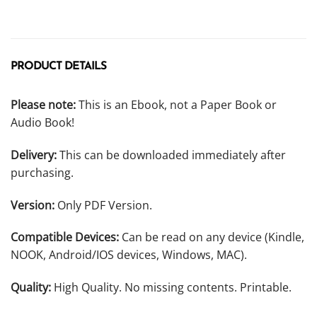
PRODUCT DETAILS
Please note:
This is an Ebook, not a Paper Book or
Audio Book!
Delivery:
This can be downloaded immediately after
purchasing.
Version:
Only PDF Version.
Compatible Devices:
Can be read on any device (Kindle,
NOOK, Android/IOS devices, Windows, MAC).
Quality:
High Quality. No missing contents. Printable.