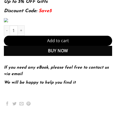
was:
is:
Up to 5% OFF Gifts
174.99$.
22.99$.
Discount Code:
Save5
The Legal Environment of Business 7th 7E quantity
Add to cart
BUY NOW
If you need any eBook, please feel free to contact us
via email
We will be happy to help you find it