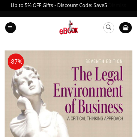
Up to 5% OFF Gifts - Discount Code: Save5
Dismiss
Skip
to
content
-87%