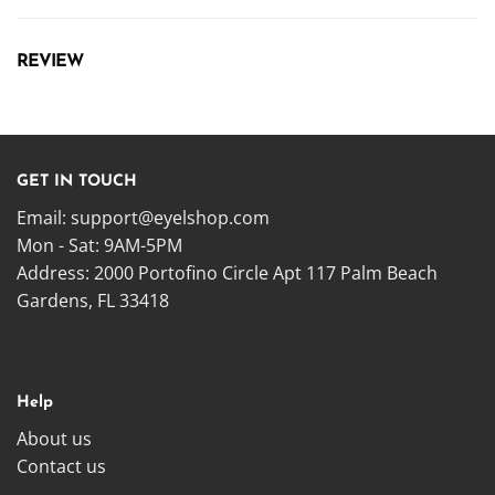
REVIEW
GET IN TOUCH
Email:
support@eyelshop.com
Mon - Sat: 9AM-5PM
Address: 2000 Portofino Circle Apt 117 Palm Beach
Gardens, FL 33418
Help
About us
Contact us