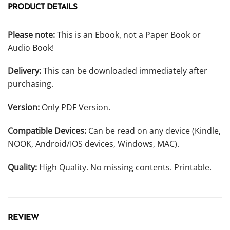
PRODUCT DETAILS
Please note:
This is an Ebook, not a Paper Book or
Audio Book!
Delivery:
This can be downloaded immediately after
purchasing.
Version:
Only PDF Version.
Compatible Devices:
Can be read on any device (Kindle,
NOOK, Android/IOS devices, Windows, MAC).
Quality:
High Quality. No missing contents. Printable.
REVIEW