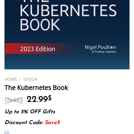
HOME
/
EBOOK
The Kubernetes Book
Original
Current
22.99
$
174.99
$
price
price
was:
is:
Up to 5% OFF Gifts
174.99$.
22.99$.
Discount Code:
Save5