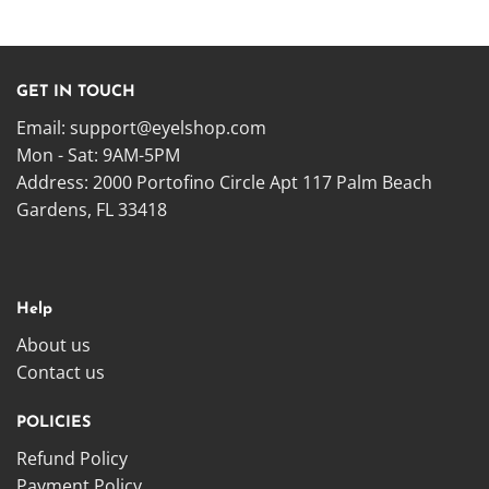
GET IN TOUCH
Email:
support@eyelshop.com
Mon - Sat: 9AM-5PM
Address: 2000 Portofino Circle Apt 117 Palm Beach
Gardens, FL 33418
Help
About us
Contact us
POLICIES
Refund Policy
Payment Policy