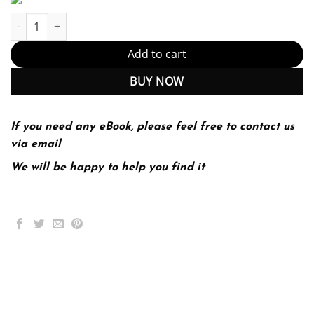
The Kubernetes Book quantity
Add to cart
BUY NOW
If you need any eBook, please feel free to contact us
via email
We will be happy to help you find it