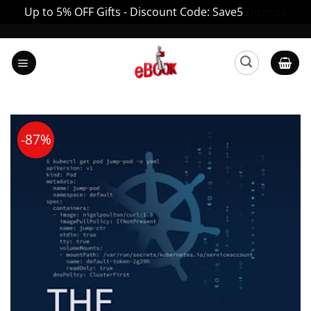
Up to 5% OFF Gifts - Discount Code: Save5
Dismiss
Skip
to
content
-87%