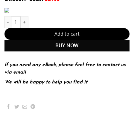
The Family Diversity Inequality and Social Change 1st 1E Philip 
Add to cart
BUY NOW
If you need any eBook, please feel free to contact us
via email
We will be happy to help you find it