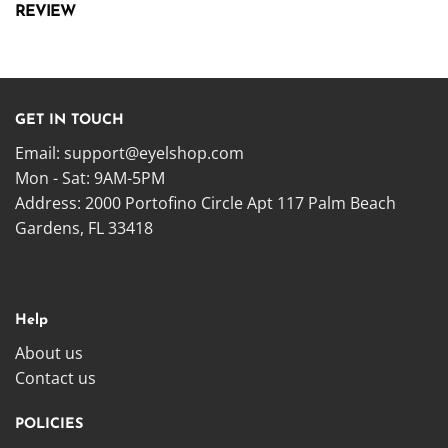
REVIEW
GET IN TOUCH
Email:
support@eyelshop.com
Mon - Sat: 9AM-5PM
Address: 2000 Portofino Circle Apt 117 Palm Beach
Gardens, FL 33418
Help
About us
Contact us
POLICIES