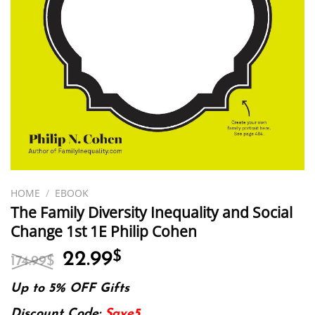
HOME
/
EBOOK
The Family Diversity Inequality and Social
Change 1st 1E Philip Cohen
Original
Current
22.99
$
174.99
$
price
price
was:
is:
Up to 5% OFF Gifts
174.99$.
22.99$.
Discount Code:
Save5