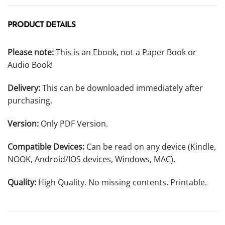
PRODUCT DETAILS
Please note:
This is an Ebook, not a Paper Book or
Audio Book!
Delivery:
This can be downloaded immediately after
purchasing.
Version:
Only PDF Version.
Compatible Devices:
Can be read on any device (Kindle,
NOOK, Android/IOS devices, Windows, MAC).
Quality:
High Quality. No missing contents. Printable.