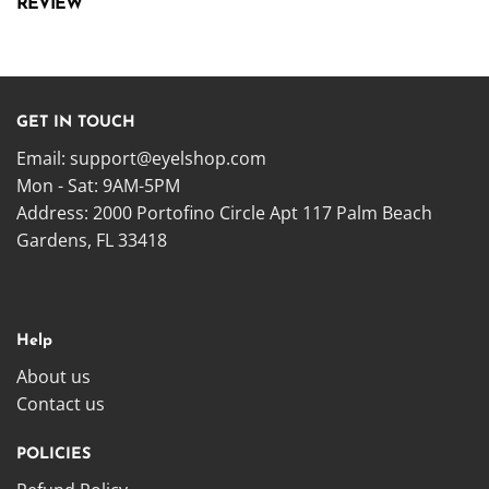
REVIEW
GET IN TOUCH
Email:
support@eyelshop.com
Mon - Sat: 9AM-5PM
Address: 2000 Portofino Circle Apt 117 Palm Beach
Gardens, FL 33418
Help
About us
Contact us
POLICIES