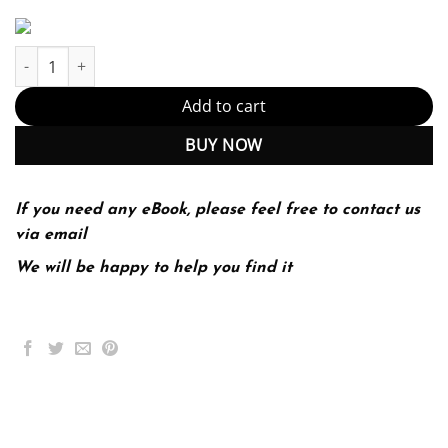
The Bedford Guide for College Writers 10th 10E quantity
Add to cart
BUY NOW
If you need any eBook, please feel free to contact us
via email
We will be happy to help you find it