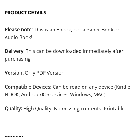
PRODUCT DETAILS
Please note:
This is an Ebook, not a Paper Book or
Audio Book!
Delivery:
This can be downloaded immediately after
purchasing.
Version:
Only PDF Version.
Compatible Devices:
Can be read on any device (Kindle,
NOOK, Android/IOS devices, Windows, MAC).
Quality:
High Quality. No missing contents. Printable.