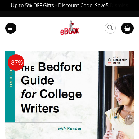
Up to 5% OFF Gifts - Discount Code: Save5
Dismiss
Skip
to
content
-87%