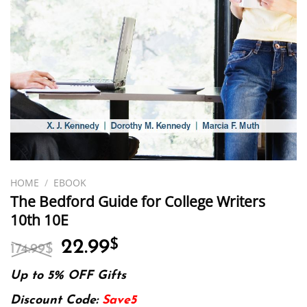
HOME
/
EBOOK
The Bedford Guide for College Writers
10th 10E
Original
Current
22.99
$
174.99
$
price
price
was:
is:
Up to 5% OFF Gifts
174.99$.
22.99$.
Discount Code:
Save5