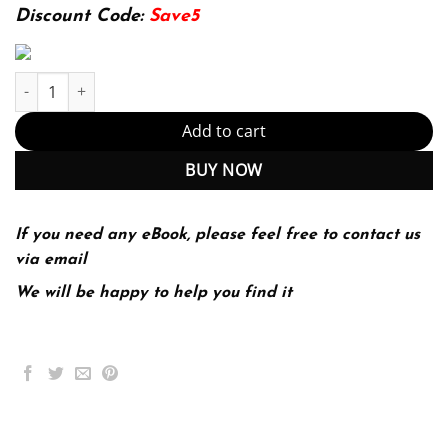
174.99$.
22.99$.
Discount Code:
Save5
The AI Product Manager's Handbook: Develop a product that take
Add to cart
BUY NOW
If you need any eBook, please feel free to contact us
via email
We will be happy to help you find it