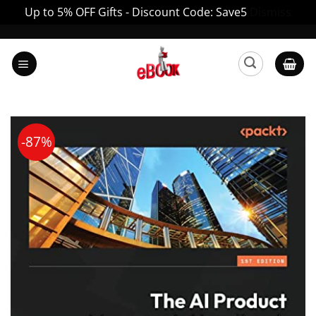
Up to 5% OFF Gifts - Discount Code: Save5
Dismiss
Skip
to
content
-87%