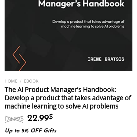
HOME
/
EBOOK
The AI Product Manager’s Handbook:
Develop a product that takes advantage of
machine learning to solve AI problems
Original
Current
22.99
$
174.99
$
price
price
was:
is:
Up to 5% OFF Gifts