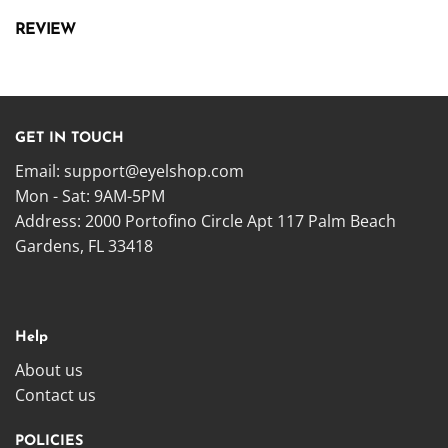
REVIEW
GET IN TOUCH
Email:
support@eyelshop.com
Mon - Sat: 9AM-5PM
Address: 2000 Portofino Circle Apt 117 Palm Beach
Gardens, FL 33418
Help
About us
Contact us
POLICIES