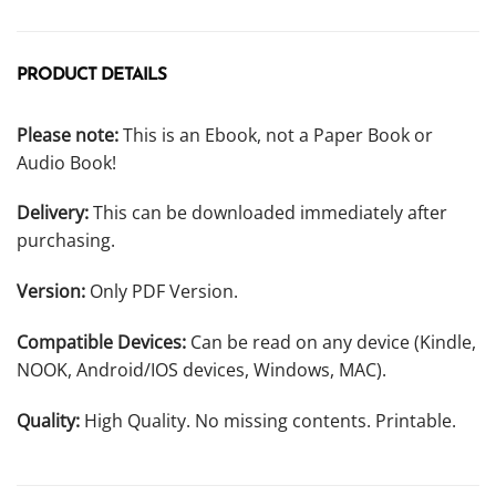
PRODUCT DETAILS
Please note:
This is an Ebook, not a Paper Book or
Audio Book!
Delivery:
This can be downloaded immediately after
purchasing.
Version:
Only PDF Version.
Compatible Devices:
Can be read on any device (Kindle,
NOOK, Android/IOS devices, Windows, MAC).
Quality:
High Quality. No missing contents. Printable.