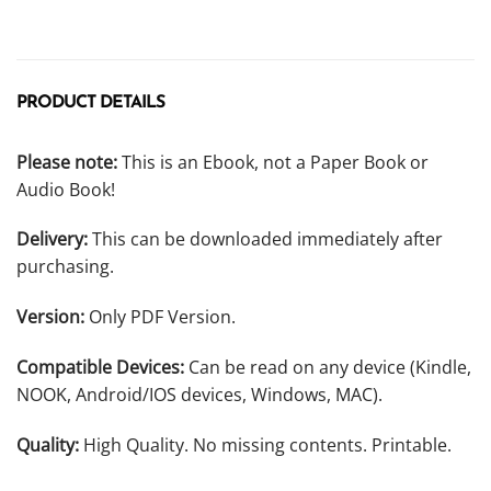
PRODUCT DETAILS
Please note:
This is an Ebook, not a Paper Book or
Audio Book!
Delivery:
This can be downloaded immediately after
purchasing.
Version:
Only PDF Version.
Compatible Devices:
Can be read on any device (Kindle,
NOOK, Android/IOS devices, Windows, MAC).
Quality:
High Quality. No missing contents. Printable.