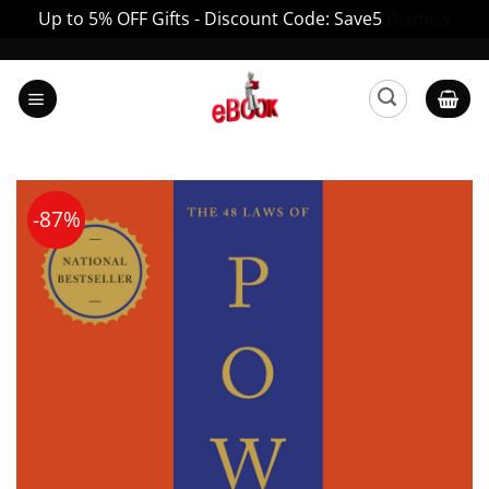
Up to 5% OFF Gifts - Discount Code: Save5
Dismiss
Skip
to
content
-87%