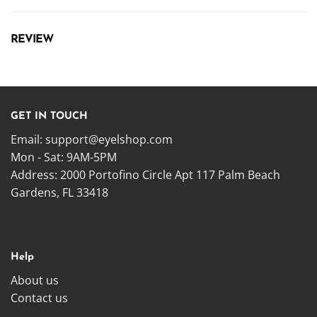
REVIEW
GET IN TOUCH
Email:
support@eyelshop.com
Mon - Sat: 9AM-5PM
Address: 2000 Portofino Circle Apt 117 Palm Beach
Gardens, FL 33418
Help
About us
Contact us