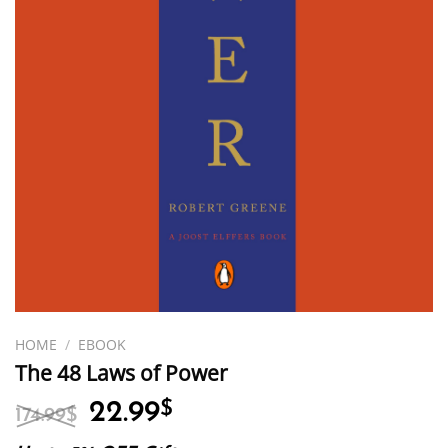
HOME
/
EBOOK
The 48 Laws of Power
Original
Current
22.99
$
174.99
$
price
price