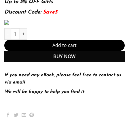
was:
is:
Up to 5% OFF Gifts
174.99$.
22.99$.
Discount Code:
Save5
The 48 Laws of Power quantity
Add to cart
BUY NOW
If you need any eBook, please feel free to contact us
via email
We will be happy to help you find it