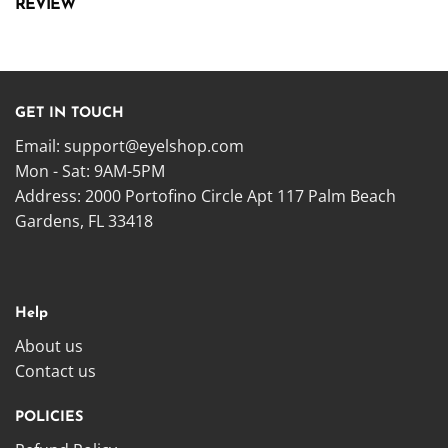
REVIEW
GET IN TOUCH
Email:
support@eyelshop.com
Mon - Sat: 9AM-5PM
Address: 2000 Portofino Circle Apt 117 Palm Beach
Gardens, FL 33418
Help
About us
Contact us
POLICIES