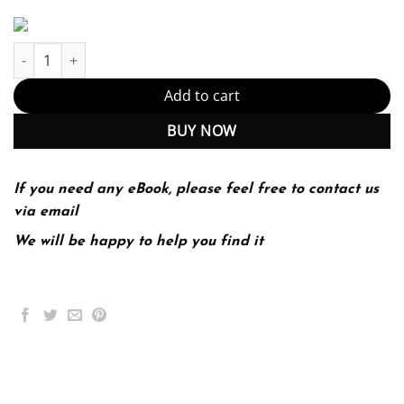
Technical Communication 15th 15E John Lannon Laura Gurak qua
Add to cart
BUY NOW
If you need any eBook, please feel free to contact us
via email
We will be happy to help you find it