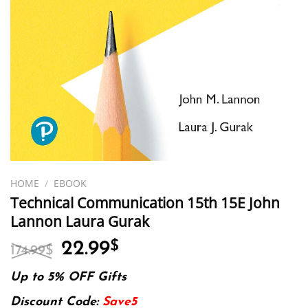
HOME
/
EBOOK
Technical Communication 15th 15E John
Lannon Laura Gurak
Original
Current
22.99
$
174.99
$
price
price
was:
is:
Up to 5% OFF Gifts
174.99$.
22.99$.
Discount Code:
Save5