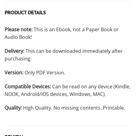
PRODUCT DETAILS
Please note:
This is an Ebook, not a Paper Book or
Audio Book!
Delivery:
This can be downloaded immediately after
purchasing.
Version:
Only PDF Version.
Compatible Devices:
Can be read on any device (Kindle,
NOOK, Android/IOS devices, Windows, MAC).
Quality:
High Quality. No missing contents. Printable.