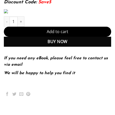
Discount Code:
Save5
Teaching Percussion, Enhanced Edition (PDF Instant Download) q
Add to cart
BUY NOW
If you need any eBook, please feel free to contact us
via email
We will be happy to help you find it