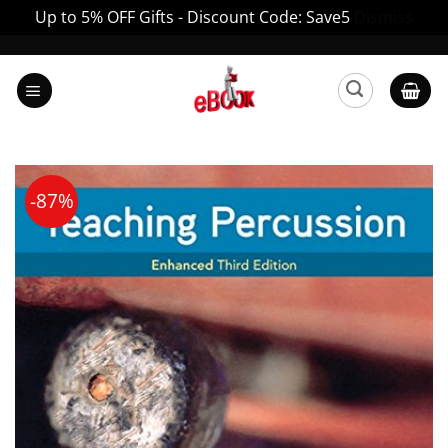
Up to 5% OFF Gifts - Discount Code: Save5
Dismiss
Skip
to
content
-87%