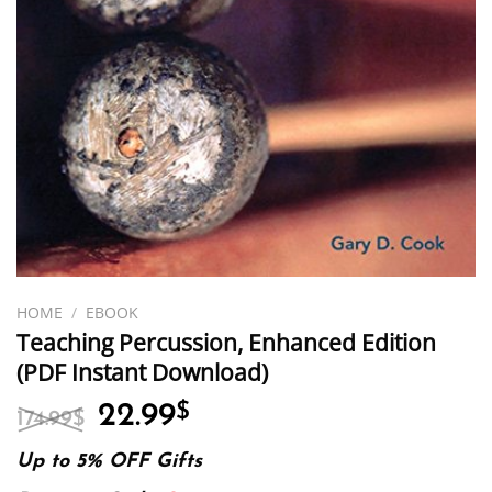
HOME
/
EBOOK
Teaching Percussion, Enhanced Edition
(PDF Instant Download)
Original
Current
22.99
$
174.99
$
price
price
was:
is:
Up to 5% OFF Gifts
174.99$.
22.99$.