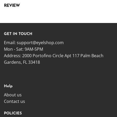
REVIEW
GET IN TOUCH
Email:
support@eyelshop.com
Mon - Sat: 9AM-5PM
Address: 2000 Portofino Circle Apt 117 Palm Beach
Gardens, FL 33418
Help
About us
Contact us
POLICIES