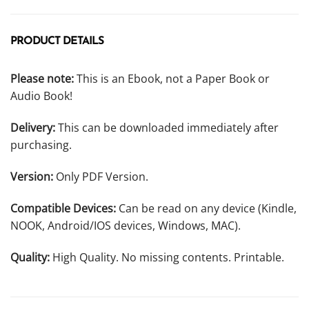
PRODUCT DETAILS
Please note:
This is an Ebook, not a Paper Book or
Audio Book!
Delivery:
This can be downloaded immediately after
purchasing.
Version:
Only PDF Version.
Compatible Devices:
Can be read on any device (Kindle,
NOOK, Android/IOS devices, Windows, MAC).
Quality:
High Quality. No missing contents. Printable.