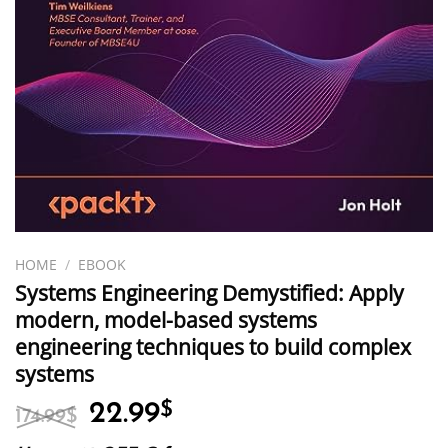
HOME
/
EBOOK
Systems Engineering Demystified: Apply
modern, model-based systems
engineering techniques to build complex
systems
Original
Current
22.99
$
174.99
$
price
price