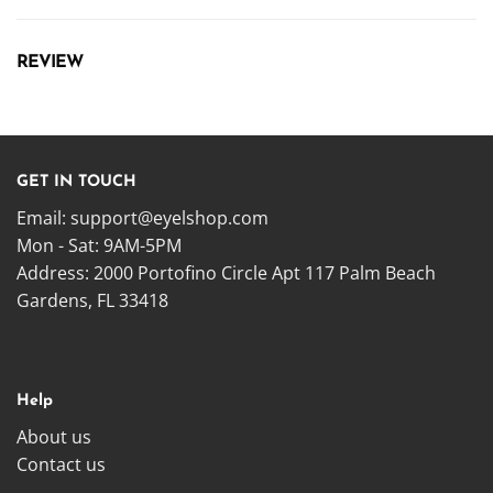
REVIEW
GET IN TOUCH
Email:
support@eyelshop.com
Mon - Sat: 9AM-5PM
Address: 2000 Portofino Circle Apt 117 Palm Beach
Gardens, FL 33418
Help
About us
Contact us