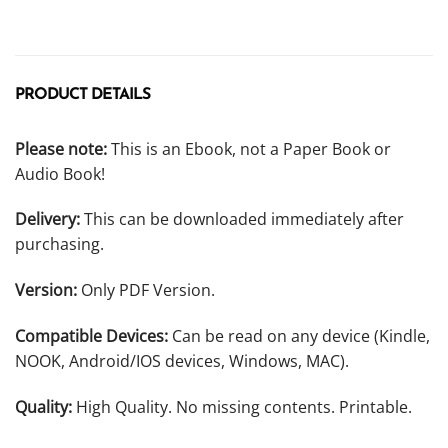
PRODUCT DETAILS
Please note:
This is an Ebook, not a Paper Book or
Audio Book!
Delivery:
This can be downloaded immediately after
purchasing.
Version:
Only PDF Version.
Compatible Devices:
Can be read on any device (Kindle,
NOOK, Android/IOS devices, Windows, MAC).
Quality:
High Quality. No missing contents. Printable.