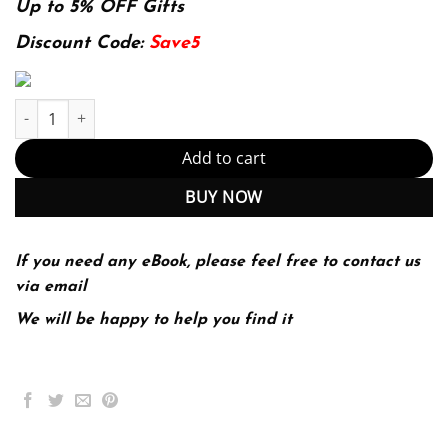
was:
is:
Up to 5% OFF Gifts
174.99$.
22.99$.
Discount Code:
Save5
Systems Engineering Demystified: Apply modern, model-based s
Add to cart
BUY NOW
If you need any eBook, please feel free to contact us
via email
We will be happy to help you find it