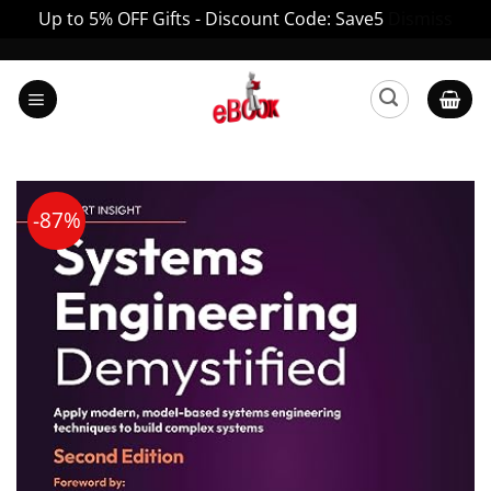
Up to 5% OFF Gifts - Discount Code: Save5
Dismiss
Skip
to
content
-87%