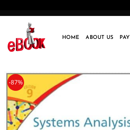
Skip
to
content
HOME
ABOUT US
PA
-87%