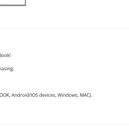
Book!
hasing.
NOOK, Android/IOS devices, Windows, MAC).