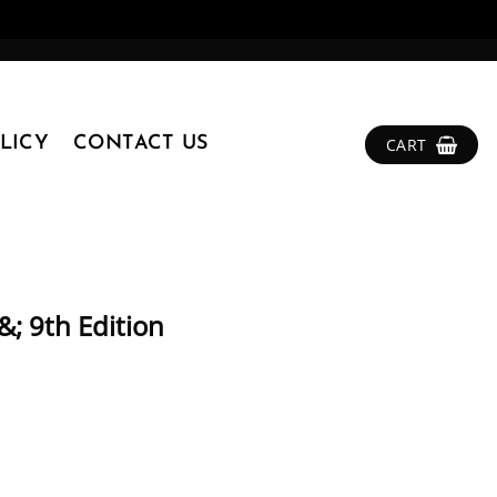
LICY
CONTACT US
CART
&; 9th Edition