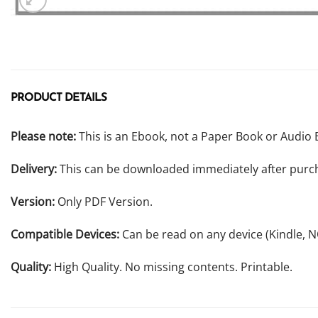
PRODUCT DETAILS
Please note:
This is an Ebook, not a Paper Book or Audio 
Delivery:
This can be downloaded immediately after purc
Version:
Only PDF Version.
Compatible Devices:
Can be read on any device (Kindle, 
Quality:
High Quality. No missing contents. Printable.