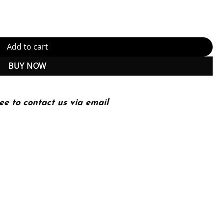
tity
Add to cart
BUY NOW
ee to contact us via email