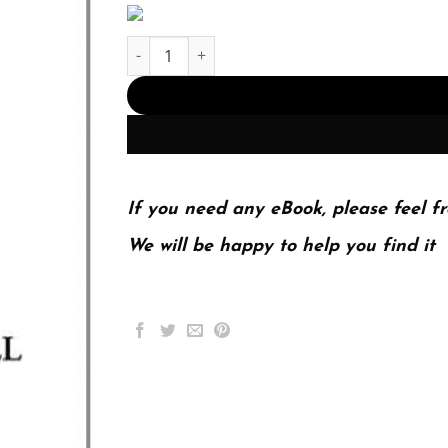
Systems analysis and design &; 9th Edition quan
If you need any eBook, please feel fr
We will be happy to help you find it