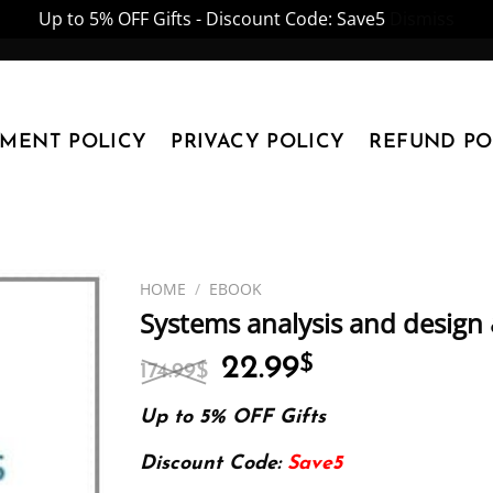
Up to 5% OFF Gifts - Discount Code: Save5
Dismiss
YMENT POLICY
PRIVACY POLICY
REFUND PO
HOME
/
EBOOK
Systems analysis and design 
Original
Current
22.99
$
174.99
$
price
price
was:
is:
Up to 5% OFF Gifts
174.99$.
22.99$.
Discount Code:
Save5