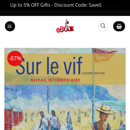
Up to 5% OFF Gifts - Discount Code: Save5
Dismiss
Skip
to
content
-87%