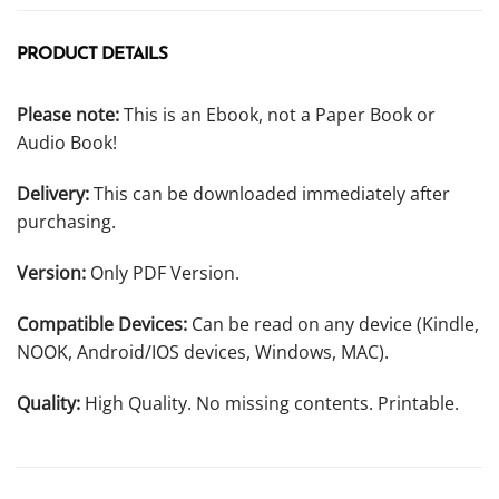
PRODUCT DETAILS
Please note:
This is an Ebook, not a Paper Book or
Audio Book!
Delivery:
This can be downloaded immediately after
purchasing.
Version:
Only PDF Version.
Compatible Devices:
Can be read on any device (Kindle,
NOOK, Android/IOS devices, Windows, MAC).
Quality:
High Quality. No missing contents. Printable.