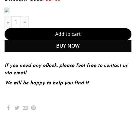
Sur le Vif Niveau Intermediaire 6th 6E Clare Tufts quantity
Add to cart
BUY NOW
If you need any eBook, please feel free to contact us
via email
We will be happy to help you find it