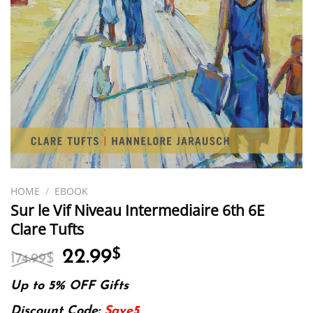
HOME
/
EBOOK
Sur le Vif Niveau Intermediaire 6th 6E
Clare Tufts
Original
Current
22.99
$
174.99
$
price
price
was:
is:
Up to 5% OFF Gifts
174.99$.
22.99$.
Discount Code:
Save5