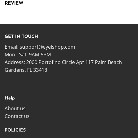
REVIEW
GET IN TOUCH
Email:
support@eyelshop.com
Mon - Sat: 9AM-5PM
Address: 2000 Portofino Circle Apt 117 Palm Beach
Gardens, FL 33418
Help
About us
Contact us
POLICIES