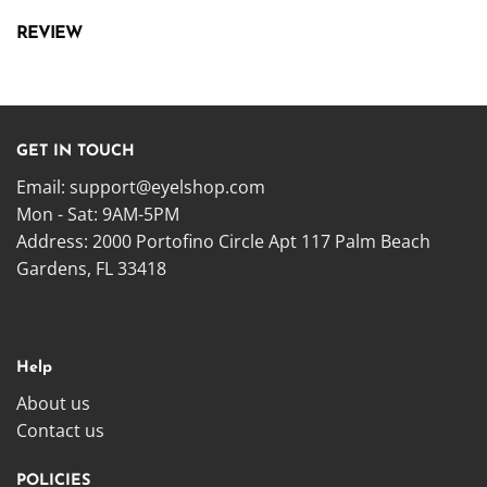
REVIEW
GET IN TOUCH
Email:
support@eyelshop.com
Mon - Sat: 9AM-5PM
Address: 2000 Portofino Circle Apt 117 Palm Beach
Gardens, FL 33418
Help
About us
Contact us
POLICIES