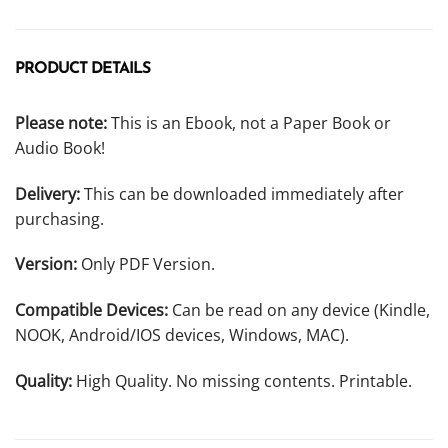
PRODUCT DETAILS
Please note:
This is an Ebook, not a Paper Book or
Audio Book!
Delivery:
This can be downloaded immediately after
purchasing.
Version:
Only PDF Version.
Compatible Devices:
Can be read on any device (Kindle,
NOOK, Android/IOS devices, Windows, MAC).
Quality:
High Quality. No missing contents. Printable.