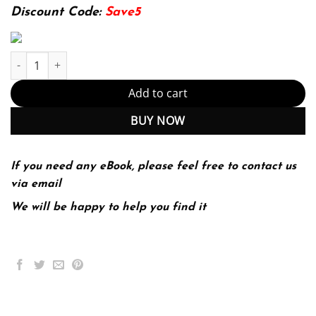
174.99$.
22.99$.
Discount Code:
Save5
Successful Project Management 4th 4E Dobson quantity
Add to cart
BUY NOW
If you need any eBook, please feel free to contact us
via email
We will be happy to help you find it