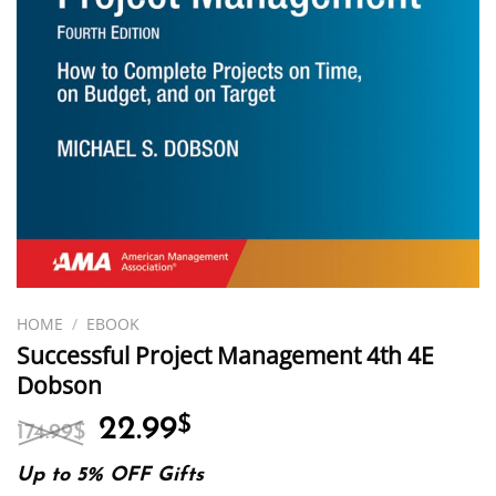
HOME
/
EBOOK
Successful Project Management 4th 4E
Dobson
Original
Current
22.99
$
174.99
$
price
price
was:
is:
Up to 5% OFF Gifts