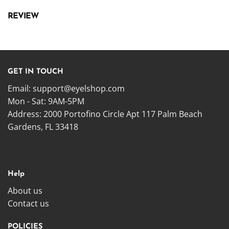
REVIEW
GET IN TOUCH
Email:
support@eyelshop.com
Mon - Sat: 9AM-5PM
Address: 2000 Portofino Circle Apt 117 Palm Beach
Gardens, FL 33418
Help
About us
Contact us
POLICIES