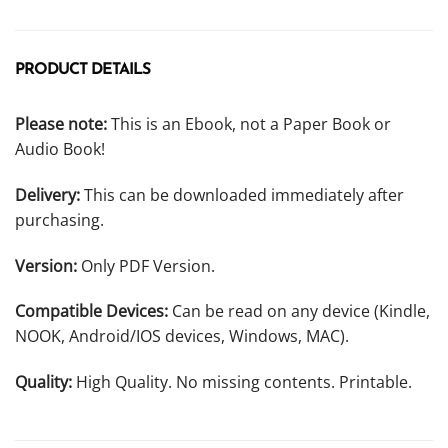
PRODUCT DETAILS
Please note:
This is an Ebook, not a Paper Book or
Audio Book!
Delivery:
This can be downloaded immediately after
purchasing.
Version:
Only PDF Version.
Compatible Devices:
Can be read on any device (Kindle,
NOOK, Android/IOS devices, Windows, MAC).
Quality:
High Quality. No missing contents. Printable.