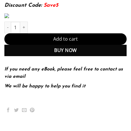
174.99$.
22.99$.
Discount Code:
Save5
Strategies for Inclusion: Physical Education for Everyone 3rd 3E 
Add to cart
BUY NOW
If you need any eBook, please feel free to contact us
via email
We will be happy to help you find it