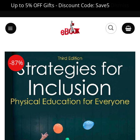
Up to 5% OFF Gifts - Discount Code: Save5
Dismiss
Skip
to
content
-87%