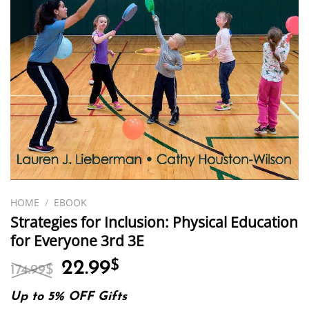
HOME
/
EBOOK
Strategies for Inclusion: Physical Education
for Everyone 3rd 3E
Original
Current
22.99
$
174.99
$
price
price
was:
is:
Up to 5% OFF Gifts