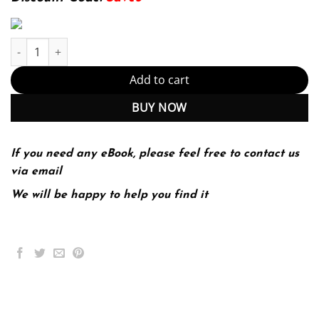
Strategic Management; An Integrated Approach 11th 11E quanti
Add to cart
BUY NOW
If you need any eBook, please feel free to contact us
via email
We will be happy to help you find it