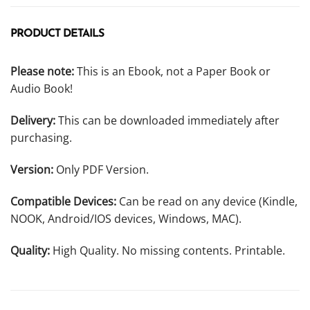
PRODUCT DETAILS
Please note:
This is an Ebook, not a Paper Book or
Audio Book!
Delivery:
This can be downloaded immediately after
purchasing.
Version:
Only PDF Version.
Compatible Devices:
Can be read on any device (Kindle,
NOOK, Android/IOS devices, Windows, MAC).
Quality:
High Quality. No missing contents. Printable.