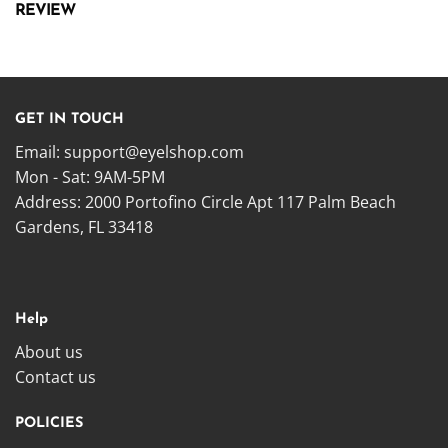
REVIEW
GET IN TOUCH
Email:
support@eyelshop.com
Mon - Sat: 9AM-5PM
Address: 2000 Portofino Circle Apt 117 Palm Beach
Gardens, FL 33418
Help
About us
Contact us
POLICIES