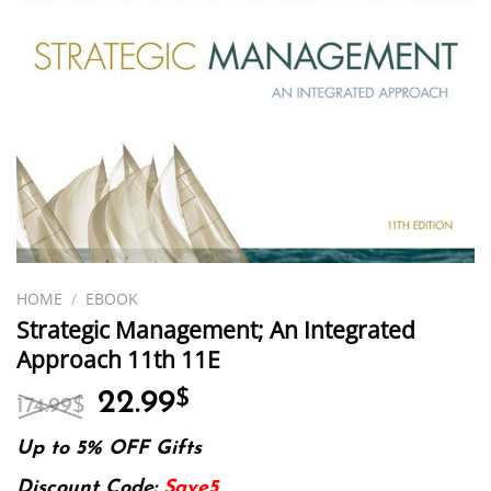
HOME
/
EBOOK
Strategic Management; An Integrated
Approach 11th 11E
Original
Current
22.99
$
174.99
$
price
price
was:
is:
Up to 5% OFF Gifts
174.99$.
22.99$.
Discount Code:
Save5