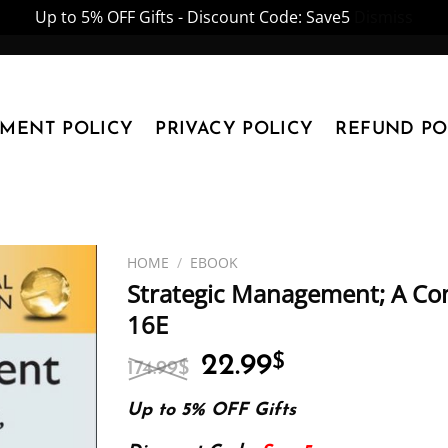
Up to 5% OFF Gifts - Discount Code: Save5
Dismiss
YMENT POLICY
PRIVACY POLICY
REFUND PO
HOME
/
EBOOK
Strategic Management; A Co
16E
Original
Current
22.99
$
174.99
$
price
price
was:
is:
Up to 5% OFF Gifts
174.99$.
22.99$.