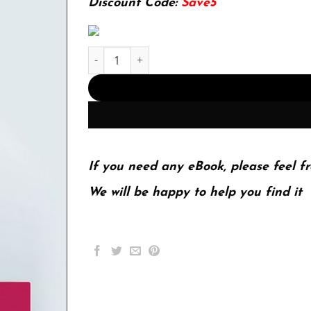
Discount Code:
Save5
Strategic Management; A Competitive Advantag
If you need any eBook, please feel fr
We will be happy to help you find it