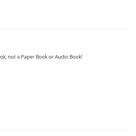
ook, not a Paper Book or Audio Book!