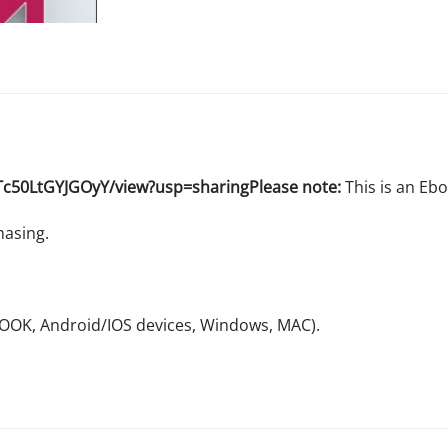
Tc50LtGYJGOyY/view?usp=sharingPlease note:
This is an Eb
hasing.
NOOK, Android/IOS devices, Windows, MAC).