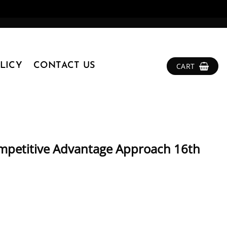
LICY
CONTACT US
CART
mpetitive Advantage Approach 16th