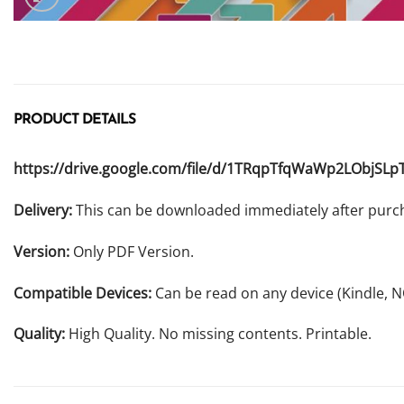
PRODUCT DETAILS
https://drive.google.com/file/d/1TRqpTfqWaWp2LObjSLp
Delivery:
This can be downloaded immediately after purc
Version:
Only PDF Version.
Compatible Devices:
Can be read on any device (Kindle, 
Quality:
High Quality. No missing contents. Printable.