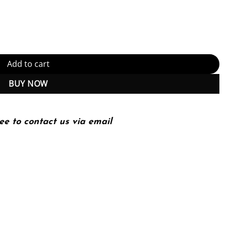
e Approach 16th 16E quantity
Add to cart
BUY NOW
ee to contact us via email