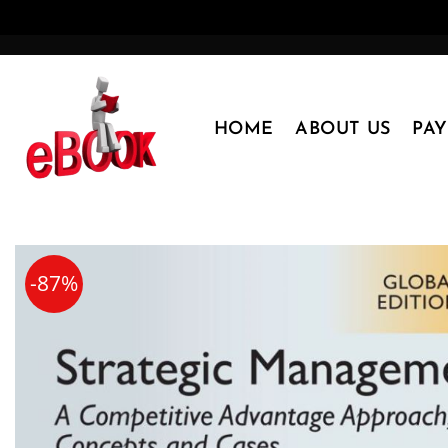
Skip
to
content
HOME
ABOUT US
PA
-87%