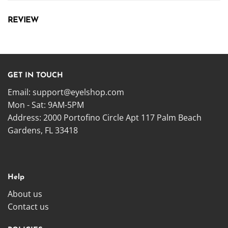
REVIEW
GET IN TOUCH
Email:
support@eyelshop.com
Mon - Sat: 9AM-5PM
Address: 2000 Portofino Circle Apt 117 Palm Beach
Gardens, FL 33418
Help
About us
Contact us