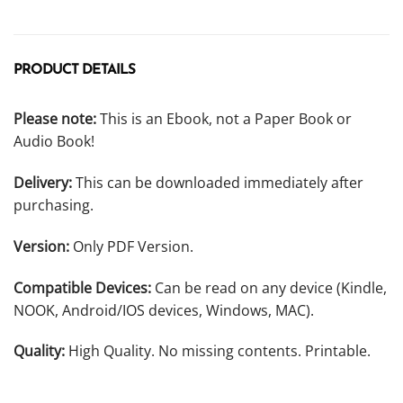
PRODUCT DETAILS
Please note:
This is an Ebook, not a Paper Book or
Audio Book!
Delivery:
This can be downloaded immediately after
purchasing.
Version:
Only PDF Version.
Compatible Devices:
Can be read on any device (Kindle,
NOOK, Android/IOS devices, Windows, MAC).
Quality:
High Quality. No missing contents. Printable.