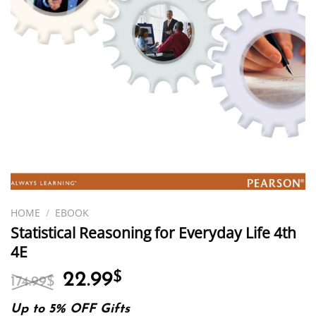
HOME
/
EBOOK
Statistical Reasoning for Everyday Life 4th
4E
Original
Current
22.99
$
174.99
$
price
price
was:
is:
Up to 5% OFF Gifts