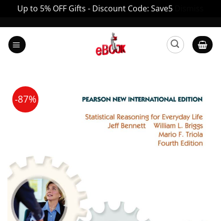
Up to 5% OFF Gifts - Discount Code: Save5
Dismiss
Skip
to
content
-87%