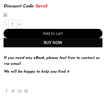
174.99$.
22.99$.
Discount Code:
Save5
Statistical Reasoning for Everyday Life 4th 4E quantity
Add to cart
BUY NOW
If you need any eBook, please feel free to contact us
via email
We will be happy to help you find it