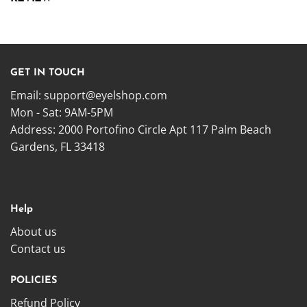
GET IN TOUCH
Email:
support@eyelshop.com
Mon - Sat: 9AM-5PM
Address: 2000 Portofino Circle Apt 117 Palm Beach
Gardens, FL 33418
Help
About us
Contact us
POLICIES
Refund Policy