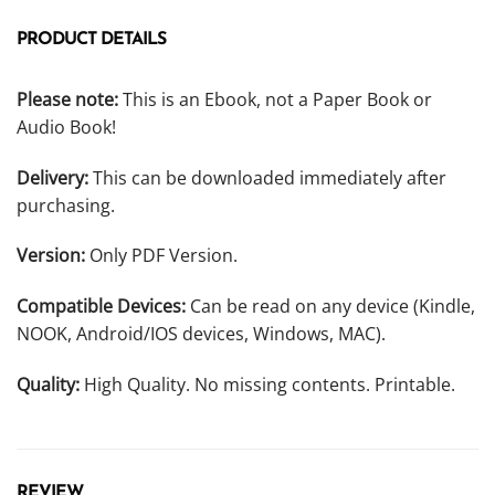
PRODUCT DETAILS
Please note:
This is an Ebook, not a Paper Book or
Audio Book!
Delivery:
This can be downloaded immediately after
purchasing.
Version:
Only PDF Version.
Compatible Devices:
Can be read on any device (Kindle,
NOOK, Android/IOS devices, Windows, MAC).
Quality:
High Quality. No missing contents. Printable.
REVIEW