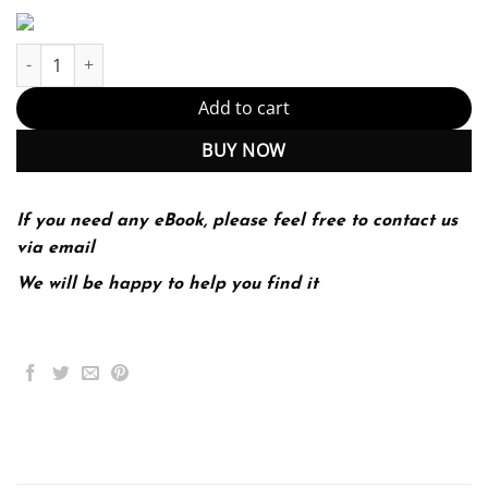
Starting Out with Visual C# 2012 3rd 3E quantity
Add to cart
BUY NOW
If you need any eBook, please feel free to contact us
via email
We will be happy to help you find it