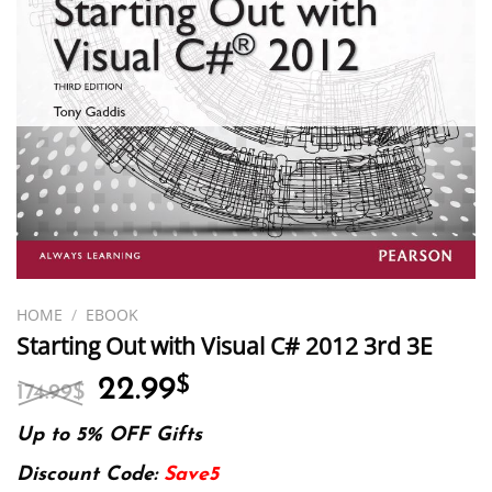
HOME
/
EBOOK
Starting Out with Visual C# 2012 3rd 3E
Original
Current
22.99
$
174.99
$
price
price
was:
is:
Up to 5% OFF Gifts
174.99$.
22.99$.
Discount Code:
Save5