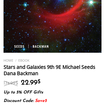
HOME
/
EBOOK
Stars and Galaxies 9th 9E Michael Seeds
Dana Backman
Original
Current
22.99
$
174.99
$
price
price
was:
is:
Up to 5% OFF Gifts
174.99$.
22.99$.
Discount Code:
Save5