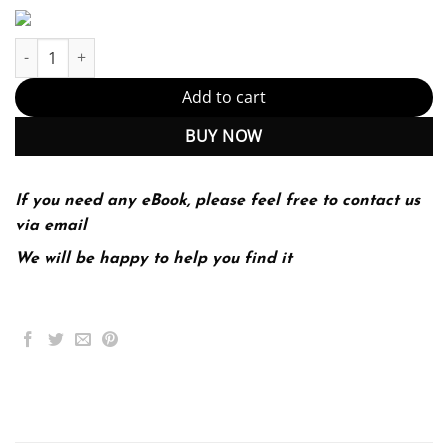
Stars and Galaxies 9th 9E Michael Seeds Dana Backman quantit
Add to cart
BUY NOW
If you need any eBook, please feel free to contact us
via email
We will be happy to help you find it