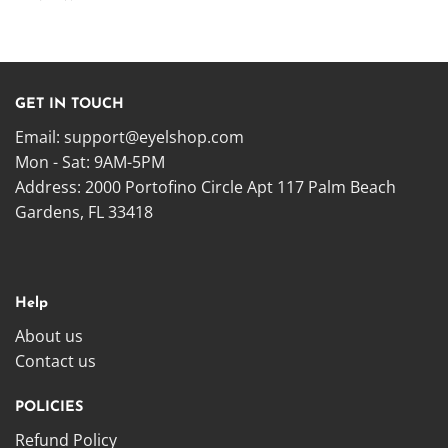
GET IN TOUCH
Email:
support@eyelshop.com
Mon - Sat: 9AM-5PM
Address: 2000 Portofino Circle Apt 117 Palm Beach
Gardens, FL 33418
Help
About us
Contact us
POLICIES
Refund Policy