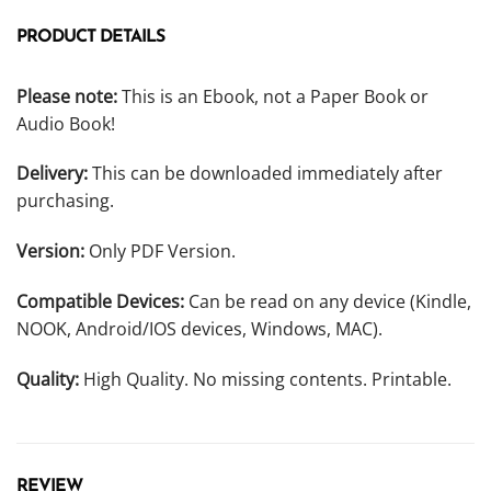
PRODUCT DETAILS
Please note:
This is an Ebook, not a Paper Book or
Audio Book!
Delivery:
This can be downloaded immediately after
purchasing.
Version:
Only PDF Version.
Compatible Devices:
Can be read on any device (Kindle,
NOOK, Android/IOS devices, Windows, MAC).
Quality:
High Quality. No missing contents. Printable.
REVIEW