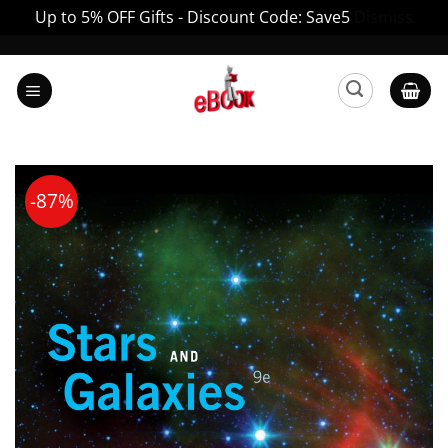
Up to 5% OFF Gifts - Discount Code: Save5
Dismiss
Skip
to
content
-87%