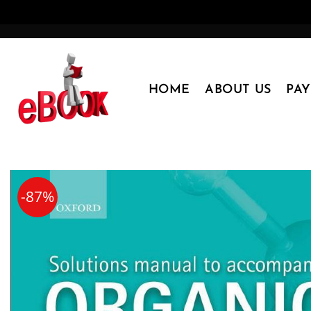
Skip
to
content
HOME
ABOUT US
PA
-87%