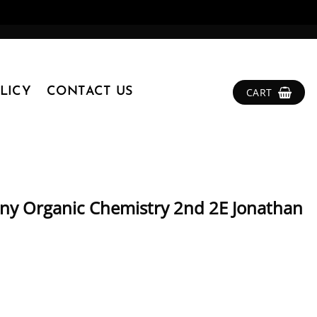
LICY
CONTACT US
CART
ny Organic Chemistry 2nd 2E Jonathan