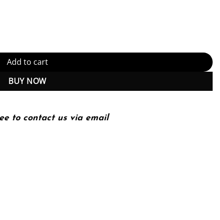
ry 2nd 2E Jonathan Clayden quantity
Add to cart
BUY NOW
ee to contact us via email