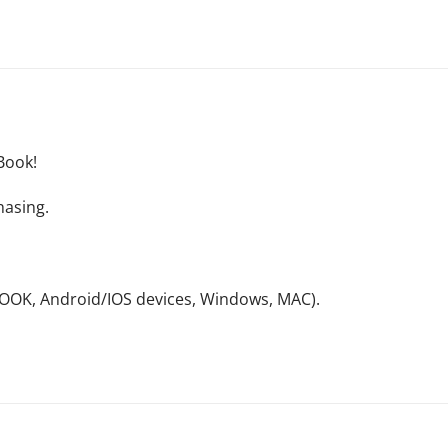
Book!
hasing.
NOOK, Android/IOS devices, Windows, MAC).