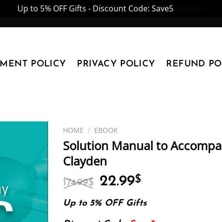
Up to 5% OFF Gifts - Discount Code: Save5
Dismiss
YMENT POLICY
PRIVACY POLICY
REFUND PO
HOME
/
EBOOK
Solution Manual to Accompa
Clayden
Original
Current
22.99
$
174.99
$
price
price
was:
is:
Up to 5% OFF Gifts
174.99$.
22.99$.