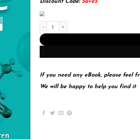
Discount Code:
Save5
Solution Manual to Accompany Organic Chemist
If you need any eBook, please feel fr
We will be happy to help you find it