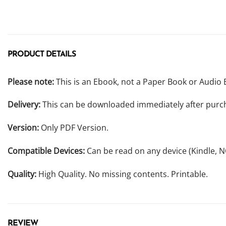
PRODUCT DETAILS
Please note:
This is an Ebook, not a Paper Book or Audio 
Delivery:
This can be downloaded immediately after purc
Version:
Only PDF Version.
Compatible Devices:
Can be read on any device (Kindle, 
Quality:
High Quality. No missing contents. Printable.
REVIEW