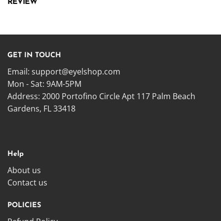
REVIEW
GET IN TOUCH
Email:
support@eyelshop.com
Mon - Sat: 9AM-5PM
Address: 2000 Portofino Circle Apt 117 Palm Beach
Gardens, FL 33418
Help
About us
Contact us
POLICIES