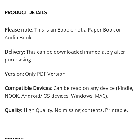
PRODUCT DETAILS
Please note:
This is an Ebook, not a Paper Book or
Audio Book!
Delivery:
This can be downloaded immediately after
purchasing.
Version:
Only PDF Version.
Compatible Devices:
Can be read on any device (Kindle,
NOOK, Android/IOS devices, Windows, MAC).
Quality:
High Quality. No missing contents. Printable.