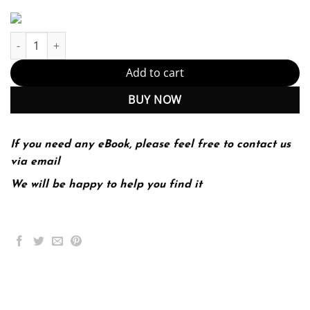
Software Engineering 10th 10E Ian Sommerville quantity
Add to cart
BUY NOW
If you need any eBook, please feel free to contact us
via email
We will be happy to help you find it