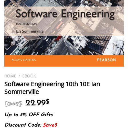
HOME
/
EBOOK
Software Engineering 10th 10E Ian
Sommerville
Original
Current
22.99
$
174.99
$
price
price
was:
is:
Up to 5% OFF Gifts
174.99$.
22.99$.
Discount Code:
Save5