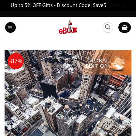
Up to 5% OFF Gifts - Discount Code: Save5
Dismiss
Skip
to
content
-87%