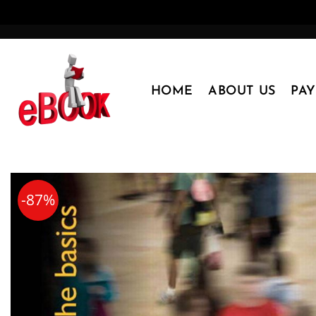
Skip
to
content
HOME
ABOUT US
PA
-87%