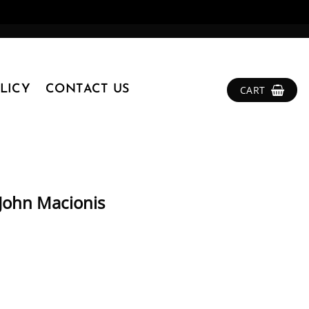
LICY
CONTACT US
CART
 John Macionis