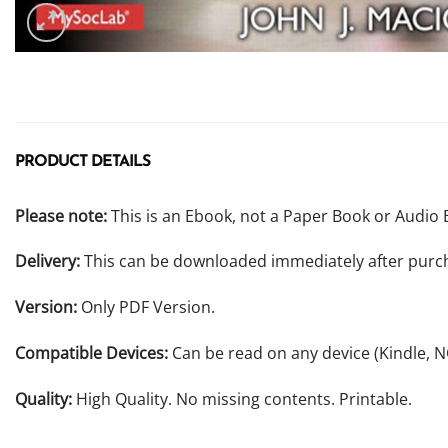
PRODUCT DETAILS
Please note:
This is an Ebook, not a Paper Book or Audio 
Delivery:
This can be downloaded immediately after purc
Version:
Only PDF Version.
Compatible Devices:
Can be read on any device (Kindle, 
Quality:
High Quality. No missing contents. Printable.