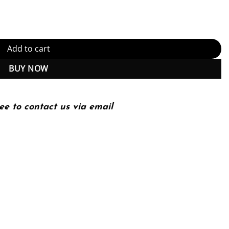
tity
Add to cart
BUY NOW
ee to contact us via email