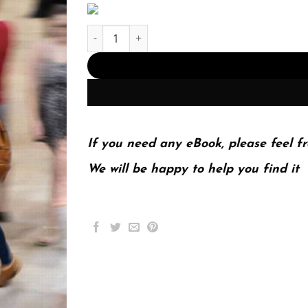
Society; The Basics 13th 13E John Macionis quan
If you need any eBook, please feel fr
We will be happy to help you find it