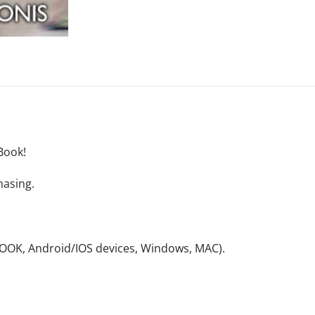
Book!
hasing.
NOOK, Android/IOS devices, Windows, MAC).