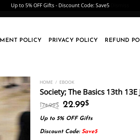
Up to 5% OFF Gifts - Discount Code: Save5
Dismiss
YMENT POLICY
PRIVACY POLICY
REFUND PO
HOME
/
EBOOK
Society; The Basics 13th 13E
Original
Current
22.99
$
174.99
$
price
price
was:
is:
Up to 5% OFF Gifts
174.99$.
22.99$.
Discount Code:
Save5