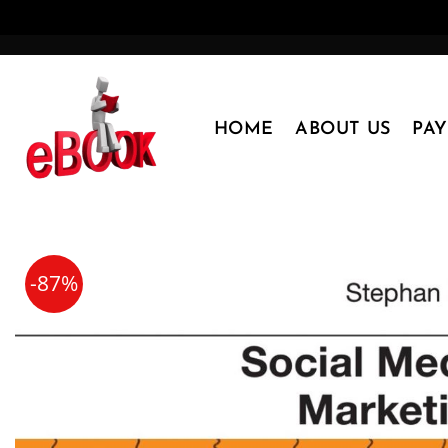
Skip
to
content
HOME
ABOUT US
PA
-87%