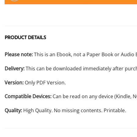
PRODUCT DETAILS
Please note:
This is an Ebook, not a Paper Book or Audio 
Delivery:
This can be downloaded immediately after purc
Version:
Only PDF Version.
Compatible Devices:
Can be read on any device (Kindle, 
Quality:
High Quality. No missing contents. Printable.