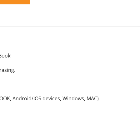
Book!
hasing.
NOOK, Android/IOS devices, Windows, MAC).