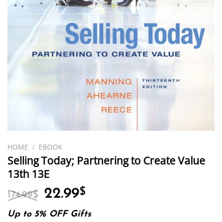
HOME
/
EBOOK
Selling Today; Partnering to Create Value
13th 13E
Original
Current
22.99
$
174.99
$
price
price
was:
is:
Up to 5% OFF Gifts