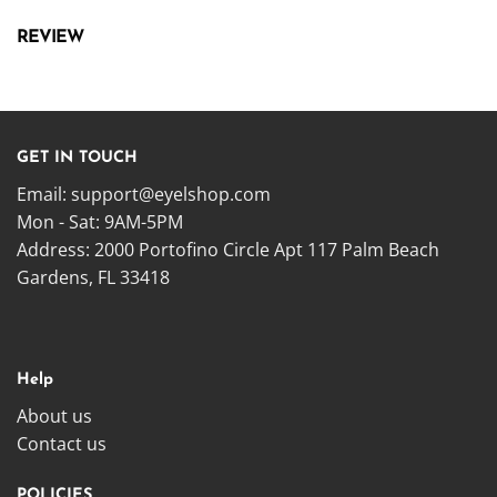
REVIEW
GET IN TOUCH
Email:
support@eyelshop.com
Mon - Sat: 9AM-5PM
Address: 2000 Portofino Circle Apt 117 Palm Beach
Gardens, FL 33418
Help
About us
Contact us
POLICIES