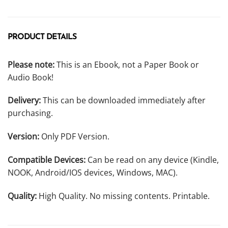
PRODUCT DETAILS
Please note:
This is an Ebook, not a Paper Book or
Audio Book!
Delivery:
This can be downloaded immediately after
purchasing.
Version:
Only PDF Version.
Compatible Devices:
Can be read on any device (Kindle,
NOOK, Android/IOS devices, Windows, MAC).
Quality:
High Quality. No missing contents. Printable.