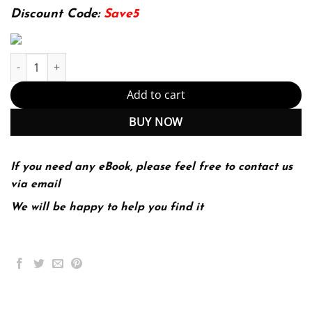
174.99$.
22.99$.
Discount Code:
Save5
Selling Today; Partnering to Create Value 13th 13E quantity
Add to cart
BUY NOW
If you need any eBook, please feel free to contact us
via email
We will be happy to help you find it