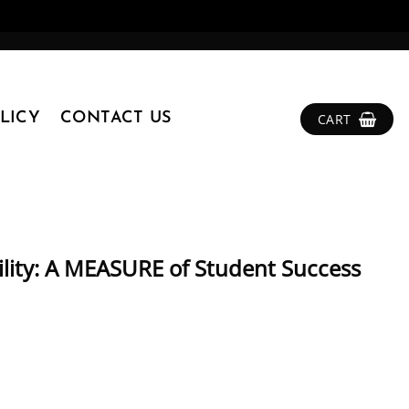
LICY
CONTACT US
CART
lity: A MEASURE of Student Success