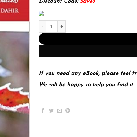
Discount Code:
Save5
School Counselor Accountability: A MEASURE of 
If you need any eBook, please feel fr
We will be happy to help you find it