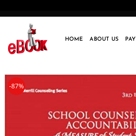
Skip
to
content
HOME
ABOUT US
PA
-87%