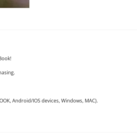
Book!
hasing.
NOOK, Android/IOS devices, Windows, MAC).