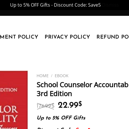
Up to 5% OFF Gifts - Discount Code: Save5
Dismiss
YMENT POLICY
PRIVACY POLICY
REFUND PO
HOME
/
EBOOK
School Counselor Accountabi
3rd Edition
Original
Current
22.99
$
174.99
$
price
price
was:
is:
Up to 5% OFF Gifts
174.99$.
22.99$.