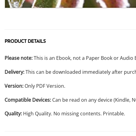
PRODUCT DETAILS
Please note:
This is an Ebook, not a Paper Book or Audio 
Delivery:
This can be downloaded immediately after purc
Version:
Only PDF Version.
Compatible Devices:
Can be read on any device (Kindle, 
Quality:
High Quality. No missing contents. Printable.