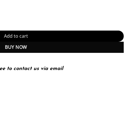
Student Success 3rd Edition quantity
Add to cart
BUY NOW
ee to contact us via email