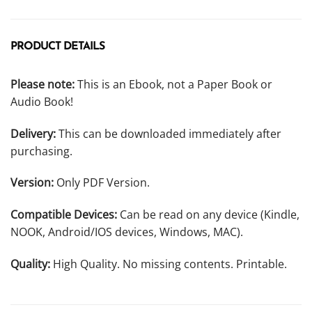
PRODUCT DETAILS
Please note:
This is an Ebook, not a Paper Book or
Audio Book!
Delivery:
This can be downloaded immediately after
purchasing.
Version:
Only PDF Version.
Compatible Devices:
Can be read on any device (Kindle,
NOOK, Android/IOS devices, Windows, MAC).
Quality:
High Quality. No missing contents. Printable.