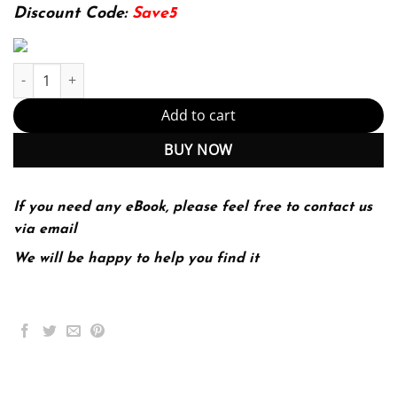
174.99$.
22.99$.
Discount Code:
Save5
Scholastic Journalism 12th 12E Dow Tate Sherri Taylor quantity
Add to cart
BUY NOW
If you need any eBook, please feel free to contact us
via email
We will be happy to help you find it