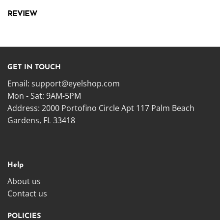
REVIEW
GET IN TOUCH
Email:
support@eyelshop.com
Mon - Sat: 9AM-5PM
Address: 2000 Portofino Circle Apt 117 Palm Beach
Gardens, FL 33418
Help
About us
Contact us
POLICIES