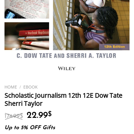
HOME
/
EBOOK
Scholastic Journalism 12th 12E Dow Tate
Sherri Taylor
Original
Current
22.99
$
174.99
$
price
price
was:
is:
Up to 5% OFF Gifts