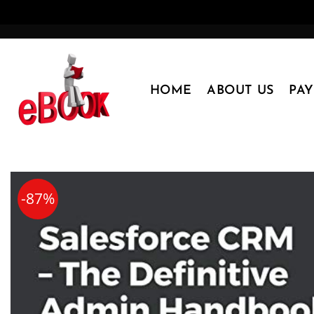
Skip
to
content
HOME
ABOUT US
PA
-87%