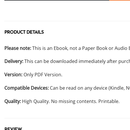
PRODUCT DETAILS
Please note:
This is an Ebook, not a Paper Book or Audio 
Delivery:
This can be downloaded immediately after purc
Version:
Only PDF Version.
Compatible Devices:
Can be read on any device (Kindle, 
Quality:
High Quality. No missing contents. Printable.
REVIEW