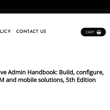
LICY
CONTACT US
CART
ive Admin Handbook: Build, configure,
M and mobile solutions, 5th Edition