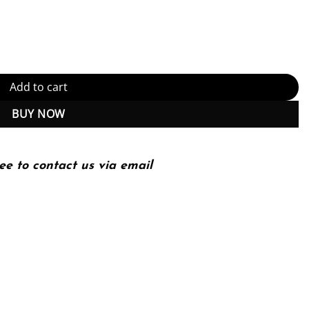
: Build, configure, and customize Salesforce CRM and mobile solut
Add to cart
BUY NOW
ee to contact us via email