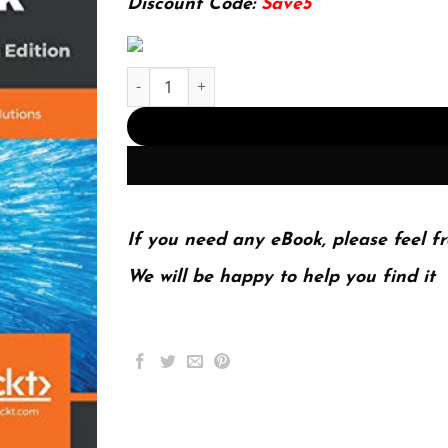
Discount Code:
Save5
Salesforce CRM - The Definitive Admin Handbook
If you need any eBook, please feel fr
We will be happy to help you find it