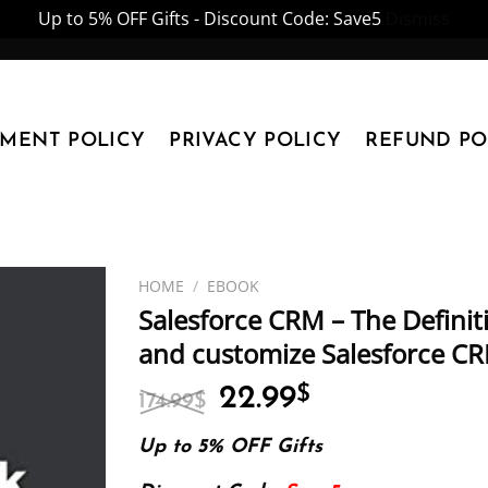
Up to 5% OFF Gifts - Discount Code: Save5
Dismiss
YMENT POLICY
PRIVACY POLICY
REFUND PO
HOME
/
EBOOK
Salesforce CRM – The Definit
and customize Salesforce CR
Original
Current
22.99
$
174.99
$
price
price
was:
is:
Up to 5% OFF Gifts
174.99$.
22.99$.