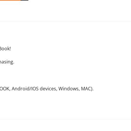
Book!
hasing.
NOOK, Android/IOS devices, Windows, MAC).