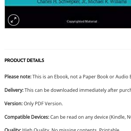
PRODUCT DETAILS
Please note:
This is an Ebook, not a Paper Book or Audio 
Delivery:
This can be downloaded immediately after purc
Version:
Only PDF Version.
Compatible Devices:
Can be read on any device (Kindle, 
Quality:
High Quality. No missing contents. Printable.