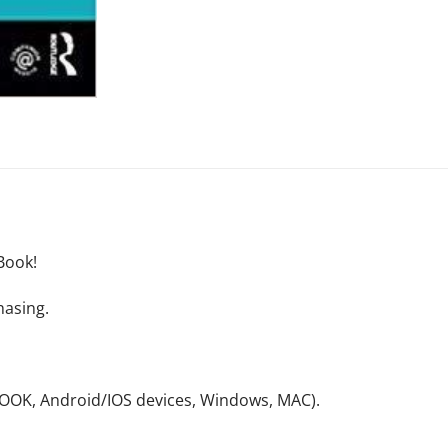
Book!
hasing.
NOOK, Android/IOS devices, Windows, MAC).