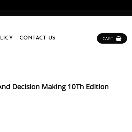
LICY
CONTACT US
CART
And Decision Making 10Th Edition