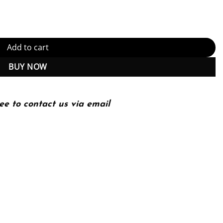
g 10Th Edition quantity
Add to cart
BUY NOW
ee to contact us via email