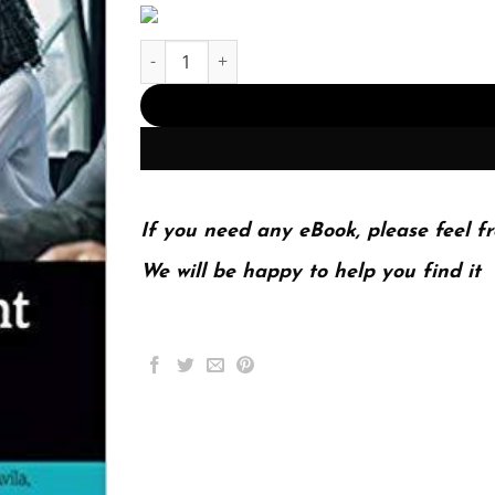
Sales Management Analysis And Decision Makin
If you need any eBook, please feel fr
We will be happy to help you find it