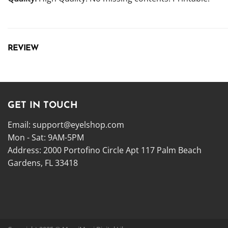
REVIEW
GET IN TOUCH
Email:
support@eyelshop.com
Mon - Sat: 9AM-5PM
Address: 2000 Portofino Circle Apt 117 Palm Beach
Gardens, FL 33418