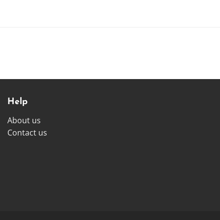
Help
About us
Contact us