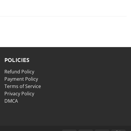
POLICIES
Refund Policy
Payment Policy
Terms of Service
Privacy Policy
DMCA