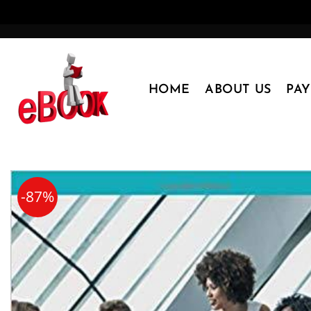
Skip
to
content
HOME
ABOUT US
PA
-87%