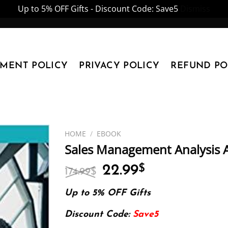
Up to 5% OFF Gifts - Discount Code: Save5
Dismiss
YMENT POLICY
PRIVACY POLICY
REFUND PO
HOME
/
EBOOK
Sales Management Analysis 
Original
Current
22.99
$
174.99
$
price
price
was:
is:
Up to 5% OFF Gifts
174.99$.
22.99$.
Discount Code:
Save5