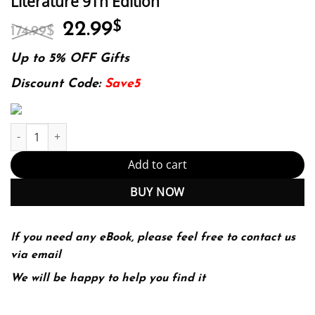
Literature 9Th Edition
Original
Current
22.99
$
174.99
$
price
price
was:
is:
Up to 5% OFF Gifts
174.99$.
22.99$.
Discount Code:
Save5
Rules For Writers With Writing About Literature 9Th Edition quan
Add to cart
BUY NOW
If you need any eBook, please feel free to contact us
via email
We will be happy to help you find it