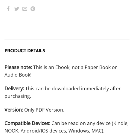
PRODUCT DETAILS
Please note:
This is an Ebook, not a Paper Book or
Audio Book!
Delivery:
This can be downloaded immediately after
purchasing.
Version:
Only PDF Version.
Compatible Devices:
Can be read on any device (Kindle,
NOOK, Android/IOS devices, Windows, MAC).