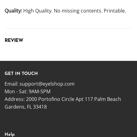
Quality:
High Quality. No missing contents. Printable.
REVIEW
GET IN TOUCH
Email:
support@eyelshop.com
Mon - Sat: 9AM-5PM
Address: 2000 Portofino Circle Apt 117 Palm Beach
Gardens, FL 33418
Help