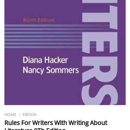
HOME
/
EBOOK
Rules For Writers With Writing About