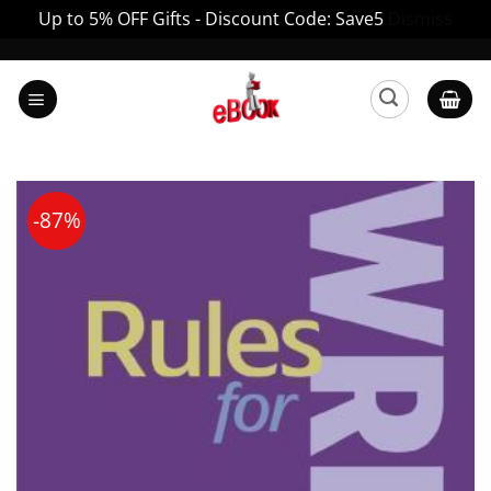
Up to 5% OFF Gifts - Discount Code: Save5
Dismiss
Skip
to
content
-87%