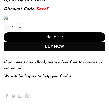
was:
is:
Up to 5% OFF Gifts
174.99$.
22.99$.
Discount Code:
Save5
Robbins & Cotran Pathologic Basis of Disease, 9e &; 9th Edition 
Add to cart
BUY NOW
If you need any eBook, please feel free to contact us
via email
We will be happy to help you find it