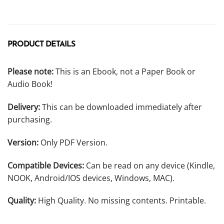
PRODUCT DETAILS
Please note:
This is an Ebook, not a Paper Book or
Audio Book!
Delivery:
This can be downloaded immediately after
purchasing.
Version:
Only PDF Version.
Compatible Devices:
Can be read on any device (Kindle,
NOOK, Android/IOS devices, Windows, MAC).
Quality:
High Quality. No missing contents. Printable.