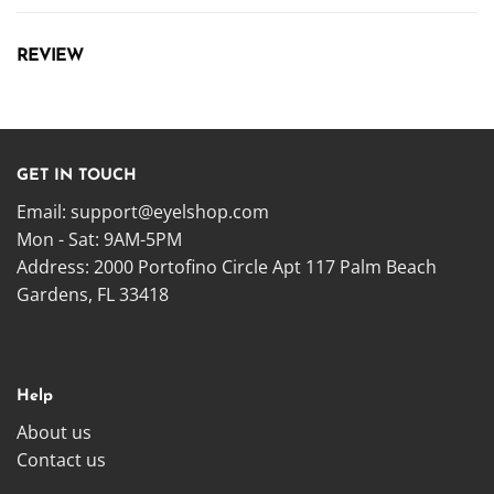
REVIEW
GET IN TOUCH
Email:
support@eyelshop.com
Mon - Sat: 9AM-5PM
Address: 2000 Portofino Circle Apt 117 Palm Beach
Gardens, FL 33418
Help
About us
Contact us