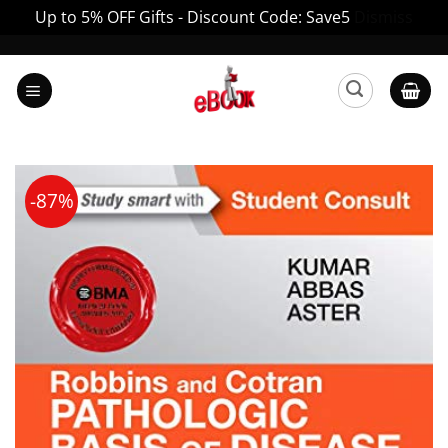
Up to 5% OFF Gifts - Discount Code: Save5
Dismiss
Skip
to
content
-87%