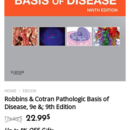
HOME
/
EBOOK
Robbins & Cotran Pathologic Basis of
Disease, 9e &; 9th Edition
Original
Current
22.99
$
174.99
$
price
price