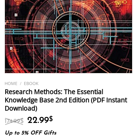
HOME
/
EBOOK
Research Methods: The Essential
Knowledge Base 2nd Edition (PDF Instant
Download)
Original
Current
22.99
$
174.99
$
price
price
was:
is:
Up to 5% OFF Gifts