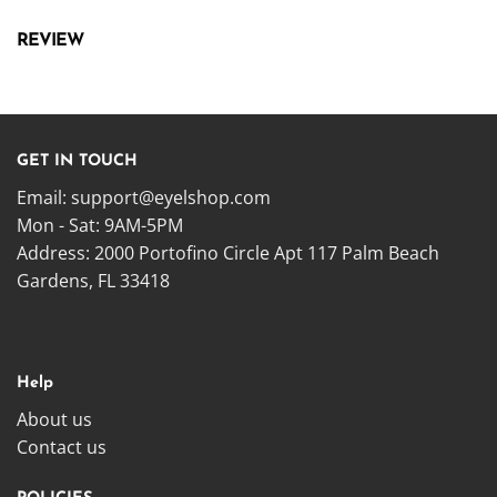
REVIEW
GET IN TOUCH
Email:
support@eyelshop.com
Mon - Sat: 9AM-5PM
Address: 2000 Portofino Circle Apt 117 Palm Beach
Gardens, FL 33418
Help
About us
Contact us