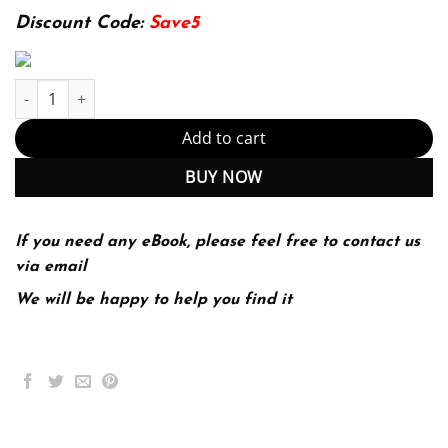
174.99$.
22.99$.
Discount Code:
Save5
Research Methods: The Essential Knowledge Base 2nd Edition (P
Add to cart
BUY NOW
If you need any eBook, please feel free to contact us
via email
We will be happy to help you find it