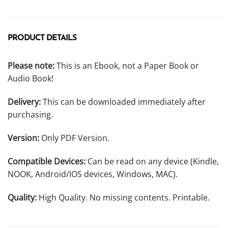
PRODUCT DETAILS
Please note:
This is an Ebook, not a Paper Book or
Audio Book!
Delivery:
This can be downloaded immediately after
purchasing.
Version:
Only PDF Version.
Compatible Devices:
Can be read on any device (Kindle,
NOOK, Android/IOS devices, Windows, MAC).
Quality:
High Quality. No missing contents. Printable.