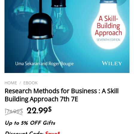
HOME
/
EBOOK
Research Methods for Business : A Skill
Building Approach 7th 7E
Original
Current
22.99
$
174.99
$
price
price
was:
is:
Up to 5% OFF Gifts
174.99$.
22.99$.