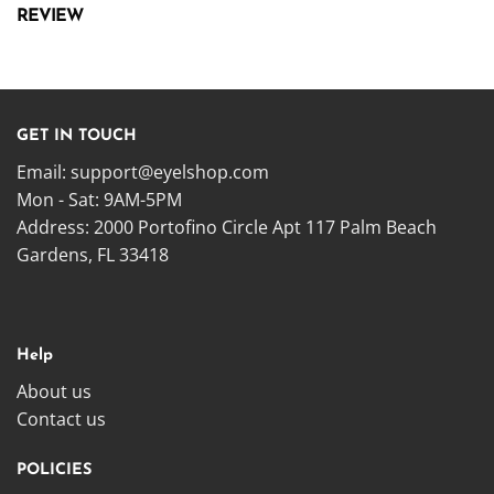
REVIEW
GET IN TOUCH
Email:
support@eyelshop.com
Mon - Sat: 9AM-5PM
Address: 2000 Portofino Circle Apt 117 Palm Beach
Gardens, FL 33418
Help
About us
Contact us
POLICIES