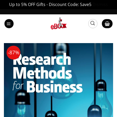
Up to 5% OFF Gifts - Discount Code: Save5
Dismiss
Skip
to
content
-87%