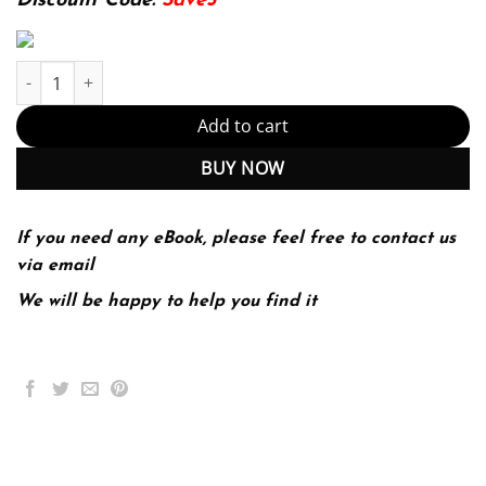
Discount Code:
Save5
Research Methods for Business : A Skill Building Approach 7th 7
Add to cart
BUY NOW
If you need any eBook, please feel free to contact us
via email
We will be happy to help you find it