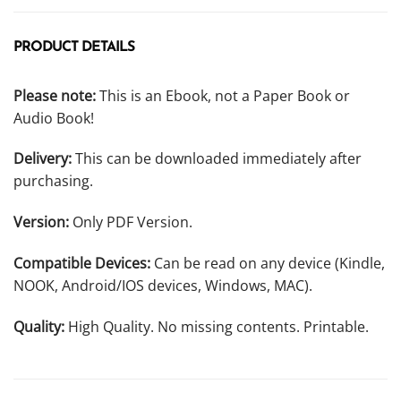
PRODUCT DETAILS
Please note:
This is an Ebook, not a Paper Book or
Audio Book!
Delivery:
This can be downloaded immediately after
purchasing.
Version:
Only PDF Version.
Compatible Devices:
Can be read on any device (Kindle,
NOOK, Android/IOS devices, Windows, MAC).
Quality:
High Quality. No missing contents. Printable.