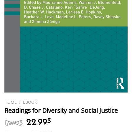
HOME
/
EBOOK
Readings for Diversity and Social Justice
Original
Current
22.99
$
174.99
$
price
price