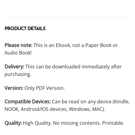
PRODUCT DETAILS
Please note:
This is an Ebook, not a Paper Book or
Audio Book!
Delivery:
This can be downloaded immediately after
purchasing.
Version:
Only PDF Version.
Compatible Devices:
Can be read on any device (Kindle,
NOOK, Android/IOS devices, Windows, MAC).
Quality:
High Quality. No missing contents. Printable.