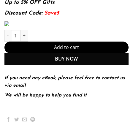
was:
is:
Up to 5% OFF Gifts
174.99$.
22.99$.
Discount Code:
Save5
Readings for Diversity and Social Justice quantity
Add to cart
BUY NOW
If you need any eBook, please feel free to contact us
via email
We will be happy to help you find it