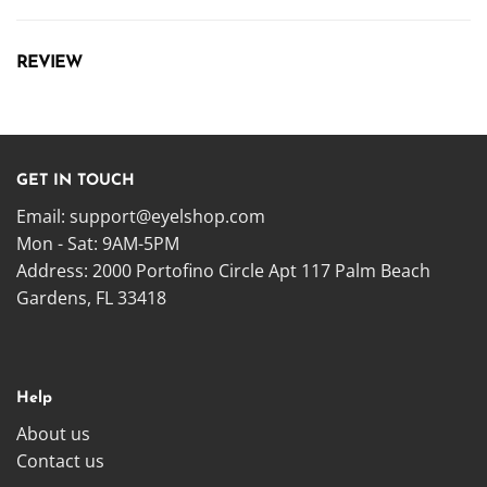
REVIEW
GET IN TOUCH
Email:
support@eyelshop.com
Mon - Sat: 9AM-5PM
Address: 2000 Portofino Circle Apt 117 Palm Beach
Gardens, FL 33418
Help
About us
Contact us