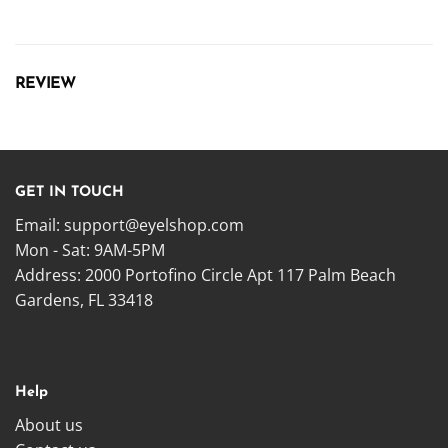
REVIEW
GET IN TOUCH
Email:
support@eyelshop.com
Mon - Sat: 9AM-5PM
Address: 2000 Portofino Circle Apt 117 Palm Beach
Gardens, FL 33418
Help
About us