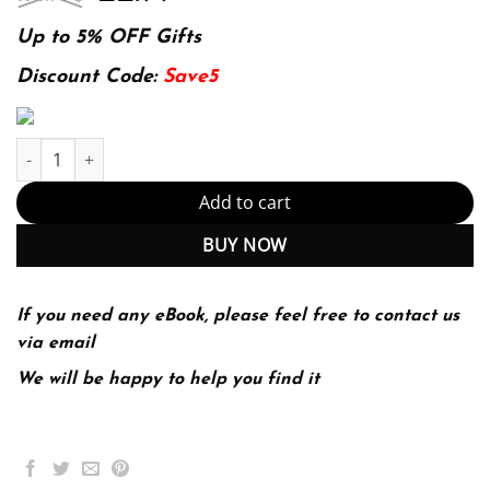
price
price
was:
is:
Up to 5% OFF Gifts
174.99$.
22.99$.
Discount Code:
Save5
Raku Recipes: A Problem-Solution Approach 1st ed. Edition quan
Add to cart
BUY NOW
If you need any eBook, please feel free to contact us
via email
We will be happy to help you find it