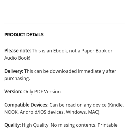
PRODUCT DETAILS
Please note:
This is an Ebook, not a Paper Book or
Audio Book!
Delivery:
This can be downloaded immediately after
purchasing.
Version:
Only PDF Version.
Compatible Devices:
Can be read on any device (Kindle,
NOOK, Android/IOS devices, Windows, MAC).
Quality:
High Quality. No missing contents. Printable.