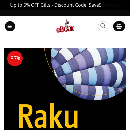
Up to 5% OFF Gifts - Discount Code: Save5
Dismiss
Skip
to
content
-87%