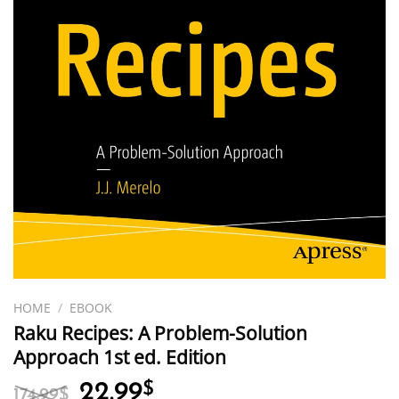
HOME
/
EBOOK
Raku Recipes: A Problem-Solution
Approach 1st ed. Edition
Original
Current
22.99
$
174.99
$