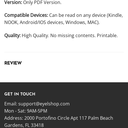
Version:
Only PDF Version.
Compatible Devices:
Can be read on any device (Kindle,
NOOK, Android/IOS devices, Windows, MAC).
Quality:
High Quality. No missing contents. Printable.
REVIEW
GET IN TOUCH
Email:
support@eyelshop.com
Mon - Sat: 9AM-5PM
Address: 2000 Portofino Circle Apt 117 Palm Beach
Gardens, FL 33418