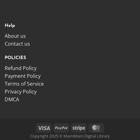
Help
About us
Contact us
POLICIES
Refund Policy
Payment Policy
Terms of Service
Privacy Policy
DMCA
Copyright 2025 © MamiMani Digital Library