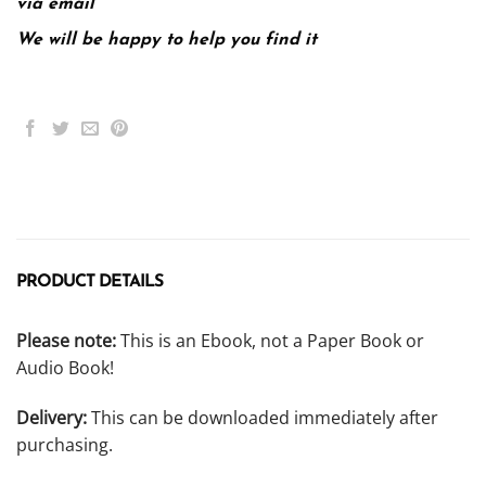
via email
We will be happy to help you find it
PRODUCT DETAILS
Please note:
This is an Ebook, not a Paper Book or
Audio Book!
Delivery:
This can be downloaded immediately after
purchasing.