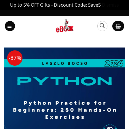
Up to 5% OFF Gifts - Discount Code: Save5
Dismiss
Skip
to
content
-87%