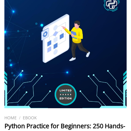
HOME
/
EBOOK
Python Practice for Beginners: 250 Hands-