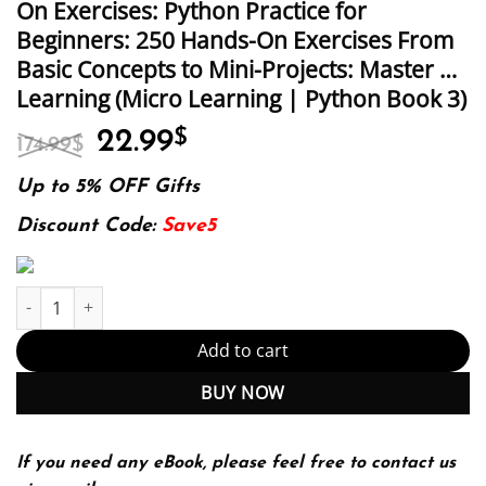
On Exercises: Python Practice for
Beginners: 250 Hands-On Exercises From
Basic Concepts to Mini-Projects: Master …
Learning (Micro Learning | Python Book 3)
Original
Current
22.99
$
174.99
$
price
price
was:
is:
Up to 5% OFF Gifts
174.99$.
22.99$.
Discount Code:
Save5
Python Practice for Beginners: 250 Hands-On Exercises: Python P
Add to cart
BUY NOW
If you need any eBook, please feel free to contact us