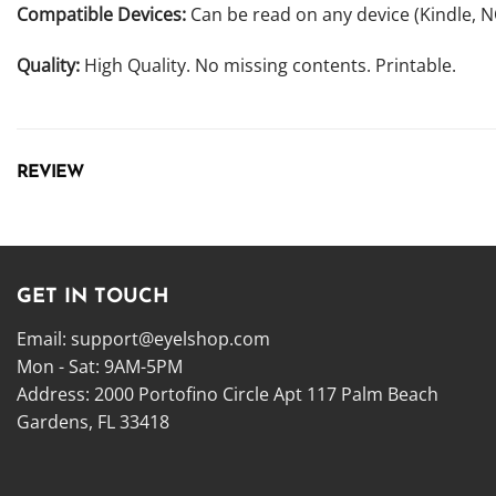
Compatible Devices:
Can be read on any device (Kindle, 
Quality:
High Quality. No missing contents. Printable.
REVIEW
GET IN TOUCH
Email:
support@eyelshop.com
Mon - Sat: 9AM-5PM
Address: 2000 Portofino Circle Apt 117 Palm Beach
Gardens, FL 33418