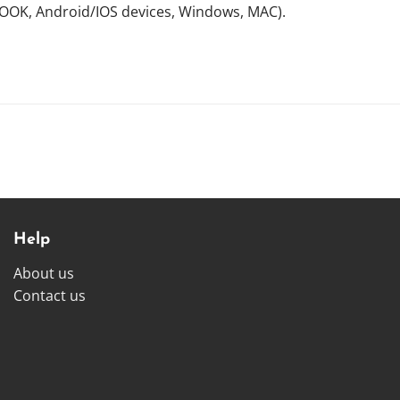
NOOK, Android/IOS devices, Windows, MAC).
Help
About us
Contact us