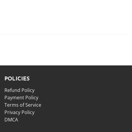
POLICIES
Refund Policy
Payment Policy
Terms of Service
Privacy Policy
DMCA