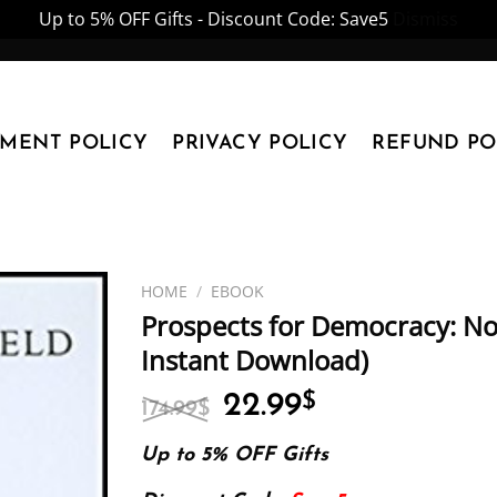
Up to 5% OFF Gifts - Discount Code: Save5
Dismiss
YMENT POLICY
PRIVACY POLICY
REFUND PO
HOME
/
EBOOK
Prospects for Democracy: Nor
Instant Download)
Original
Current
22.99
$
174.99
$
price
price
was:
is:
Up to 5% OFF Gifts
174.99$.
22.99$.