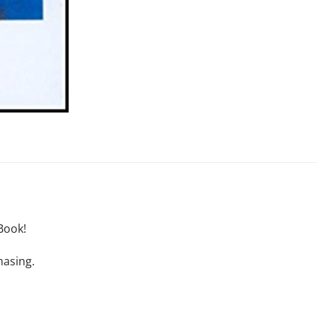
Book!
hasing.