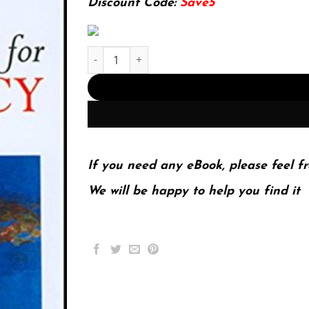
Discount Code:
Save5
Prospects for Democracy: North, South, East, We
If you need any eBook, please feel fr
We will be happy to help you find it