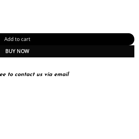
st Edition (PDF Instant Download) quantity
Add to cart
BUY NOW
ee to contact us via email