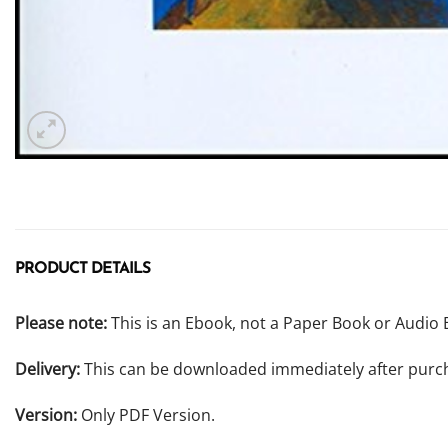
PRODUCT DETAILS
Please note:
This is an Ebook, not a Paper Book or Audio 
Delivery:
This can be downloaded immediately after purc
Version:
Only PDF Version.