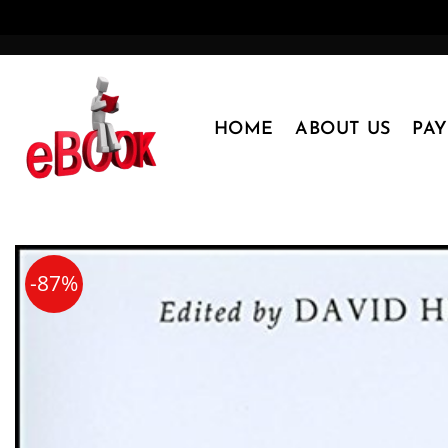
Skip
to
content
HOME
ABOUT US
PA
-87%