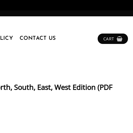
LICY
CONTACT US
CART
th, South, East, West Edition (PDF