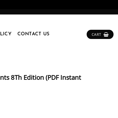
LICY
CONTACT US
CART
ts 8Th Edition (PDF Instant