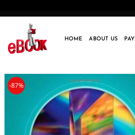
Skip
to
content
HOME
ABOUT US
PA
-87%