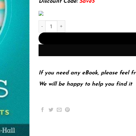
Discount Code:
Save5
Physics Laboratory Experiments 8Th Edition (PD
If you need any eBook, please feel fr
We will be happy to help you find it