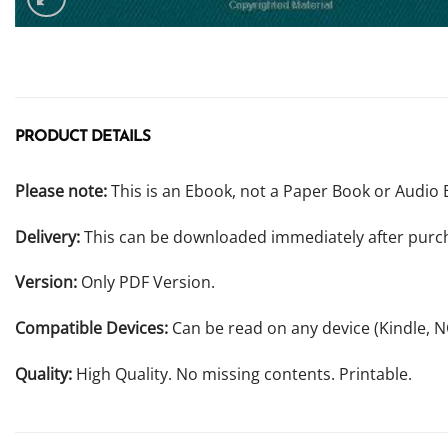
PRODUCT DETAILS
Please note:
This is an Ebook, not a Paper Book or Audio 
Delivery:
This can be downloaded immediately after purc
Version:
Only PDF Version.
Compatible Devices:
Can be read on any device (Kindle, 
Quality:
High Quality. No missing contents. Printable.