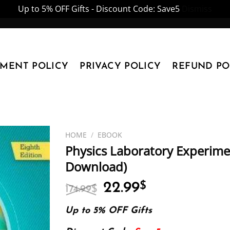
Up to 5% OFF Gifts - Discount Code: Save5
Dismiss
YMENT POLICY
PRIVACY POLICY
REFUND PO
HOME
/
EBOOK
Physics Laboratory Experimen
Download)
Original
Current
22.99
$
174.99
$
price
price
was:
is:
Up to 5% OFF Gifts
174.99$.
22.99$.