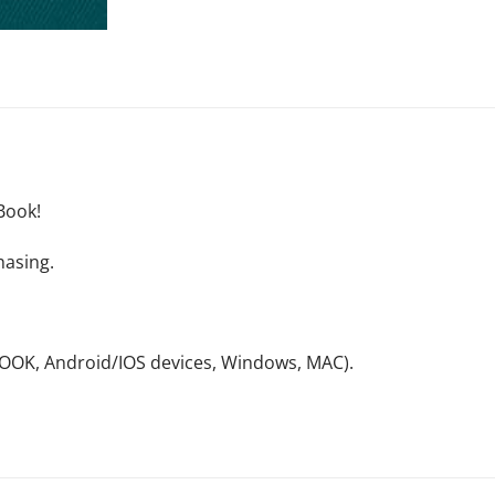
Book!
hasing.
NOOK, Android/IOS devices, Windows, MAC).