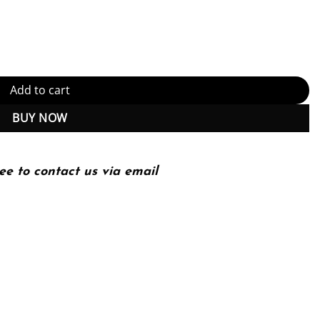
F Instant Download) quantity
Add to cart
BUY NOW
ee to contact us via email