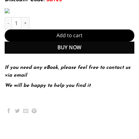
Nutrition For Dummies (PDF Instant Download) quantity
Add to cart
BUY NOW
If you need any eBook, please feel free to contact us
via email
We will be happy to help you find it