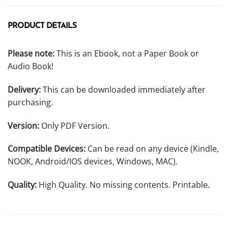
PRODUCT DETAILS
Please note:
This is an Ebook, not a Paper Book or
Audio Book!
Delivery:
This can be downloaded immediately after
purchasing.
Version:
Only PDF Version.
Compatible Devices:
Can be read on any device (Kindle,
NOOK, Android/IOS devices, Windows, MAC).
Quality:
High Quality. No missing contents. Printable.