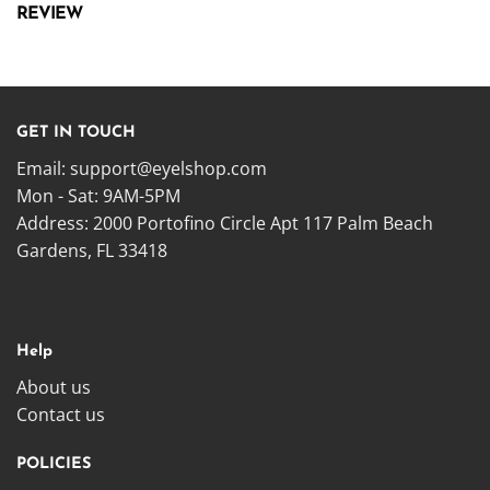
REVIEW
GET IN TOUCH
Email:
support@eyelshop.com
Mon - Sat: 9AM-5PM
Address: 2000 Portofino Circle Apt 117 Palm Beach
Gardens, FL 33418
Help
About us
Contact us
POLICIES