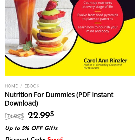
HOME
/
EBOOK
Nutrition For Dummies (PDF Instant
Download)
Original
Current
22.99
$
174.99
$
price
price
was:
is:
Up to 5% OFF Gifts
174.99$.
22.99$.
Discount Code:
Save5