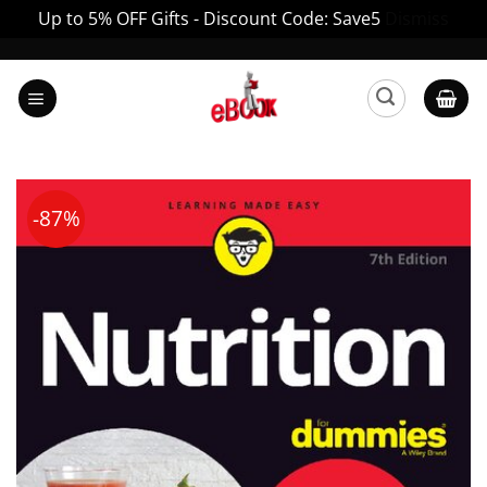
Up to 5% OFF Gifts - Discount Code: Save5
Dismiss
Skip
to
content
-87%