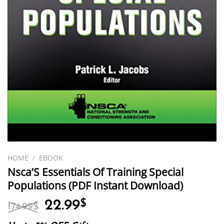
HOME
/
EBOOK
Nsca’S Essentials Of Training Special
Populations (PDF Instant Download)
Original
Current
22.99
$
174.99
$
price
price