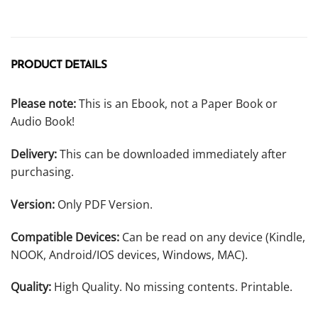
PRODUCT DETAILS
Please note:
This is an Ebook, not a Paper Book or
Audio Book!
Delivery:
This can be downloaded immediately after
purchasing.
Version:
Only PDF Version.
Compatible Devices:
Can be read on any device (Kindle,
NOOK, Android/IOS devices, Windows, MAC).
Quality:
High Quality. No missing contents. Printable.