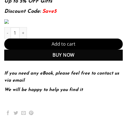
was:
is:
Up to 5% OFF Gifts
174.99$.
22.99$.
Discount Code:
Save5
Nsca'S Essentials Of Training Special Populations (PDF Instant D
Add to cart
BUY NOW
If you need any eBook, please feel free to contact us
via email
We will be happy to help you find it