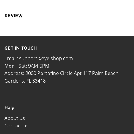
REVIEW
GET IN TOUCH
Email:
support@eyelshop.com
Mon - Sat: 9AM-5PM
Address: 2000 Portofino Circle Apt 117 Palm Beach
Gardens, FL 33418
Help
About us
Contact us