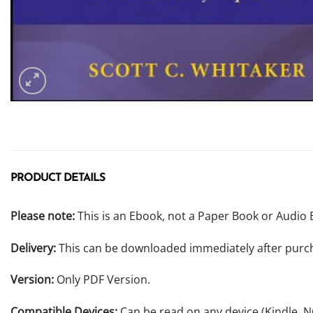
PRODUCT DETAILS
Please note:
This is an Ebook, not a Paper Book or Audio 
Delivery:
This can be downloaded immediately after purc
Version:
Only PDF Version.
Compatible Devices:
Can be read on any device (Kindle, 