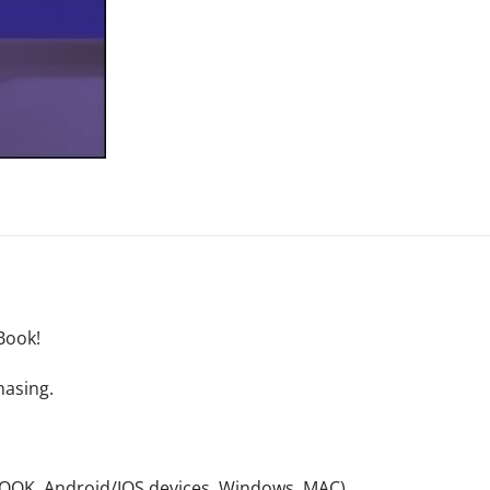
Book!
hasing.
NOOK, Android/IOS devices, Windows, MAC).