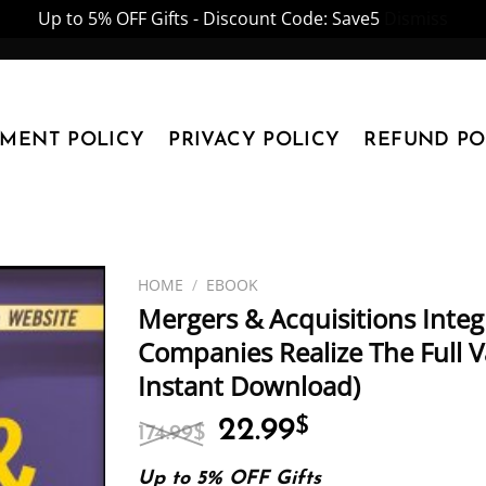
Up to 5% OFF Gifts - Discount Code: Save5
Dismiss
YMENT POLICY
PRIVACY POLICY
REFUND PO
HOME
/
EBOOK
Mergers & Acquisitions Inte
Companies Realize The Full Va
Instant Download)
Original
Current
22.99
$
174.99
$
price
price
was:
is:
Up to 5% OFF Gifts