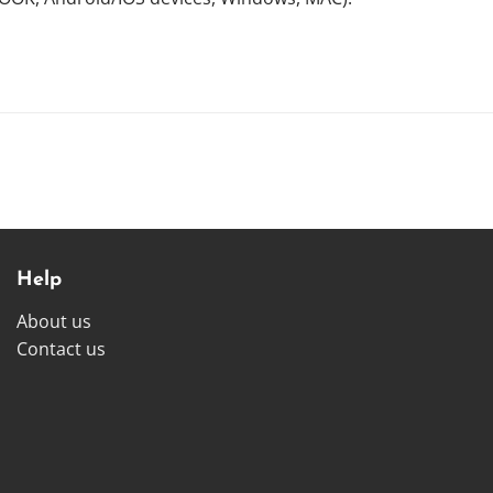
Help
About us
Contact us