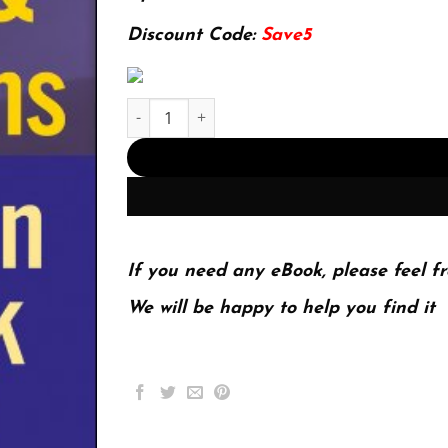
174.99$.
22.99$.
Discount Code:
Save5
Mergers & Acquisitions Integration Handbook, + 
If you need any eBook, please feel fr
We will be happy to help you find it