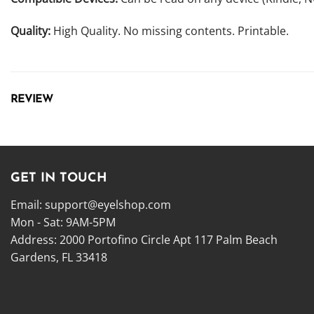
Quality:
High Quality. No missing contents. Printable.
REVIEW
GET IN TOUCH
Email:
support@eyelshop.com
Mon - Sat: 9AM-5PM
Address: 2000 Portofino Circle Apt 117 Palm Beach
Gardens, FL 33418