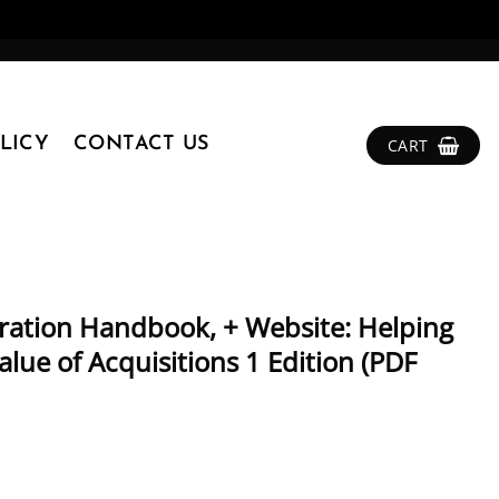
LICY
CONTACT US
CART
gration Handbook, + Website: Helping
lue of Acquisitions 1 Edition (PDF