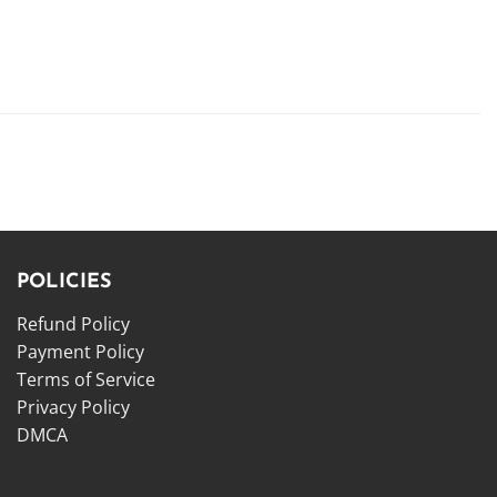
POLICIES
Refund Policy
Payment Policy
Terms of Service
Privacy Policy
DMCA