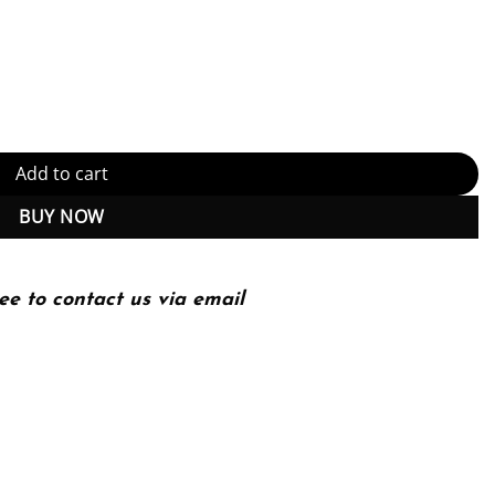
Website: Helping Companies Realize The Full Value of Acquisitions
Add to cart
BUY NOW
ee to contact us via email