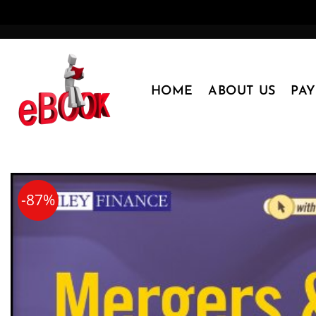
Skip
to
content
HOME
ABOUT US
PA
-87%