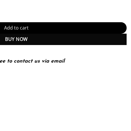
echnology quantity
Add to cart
BUY NOW
ee to contact us via email