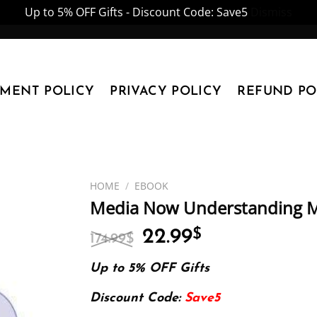
Up to 5% OFF Gifts - Discount Code: Save5
Dismiss
YMENT POLICY
PRIVACY POLICY
REFUND PO
HOME
/
EBOOK
Media Now Understanding M
Original
Current
22.99
$
174.99
$
price
price
was:
is:
Up to 5% OFF Gifts
174.99$.
22.99$.
Discount Code:
Save5