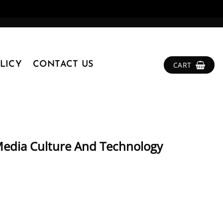
LICY
CONTACT US
CART
edia Culture And Technology