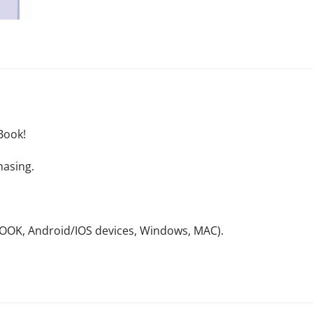
Book!
hasing.
NOOK, Android/IOS devices, Windows, MAC).