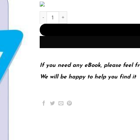
Media Now Understanding Media Culture And T
If you need any eBook, please feel fr
We will be happy to help you find it