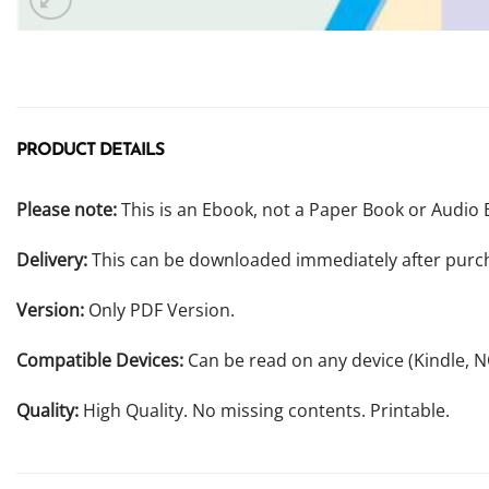
PRODUCT DETAILS
Please note:
This is an Ebook, not a Paper Book or Audio 
Delivery:
This can be downloaded immediately after purc
Version:
Only PDF Version.
Compatible Devices:
Can be read on any device (Kindle, 
Quality:
High Quality. No missing contents. Printable.