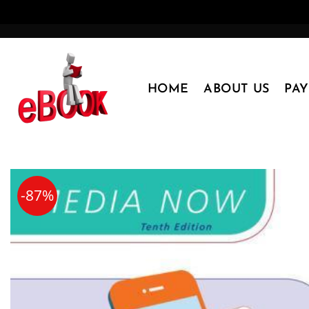
Skip
to
content
HOME
ABOUT US
PA
-87%