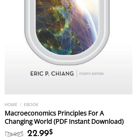
HOME
/
EBOOK
Macroeconomics Principles For A
Changing World (PDF Instant Download)
Original
Current
22.99
$
174.99
$