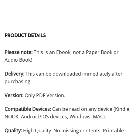
PRODUCT DETAILS
Please note:
This is an Ebook, not a Paper Book or
Audio Book!
Delivery:
This can be downloaded immediately after
purchasing.
Version:
Only PDF Version.
Compatible Devices:
Can be read on any device (Kindle,
NOOK, Android/IOS devices, Windows, MAC).
Quality:
High Quality. No missing contents. Printable.