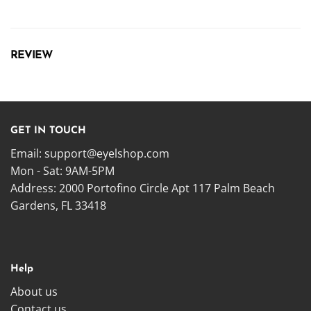
REVIEW
GET IN TOUCH
Email:
support@eyelshop.com
Mon - Sat: 9AM-5PM
Address: 2000 Portofino Circle Apt 117 Palm Beach
Gardens, FL 33418
Help
About us
Contact us