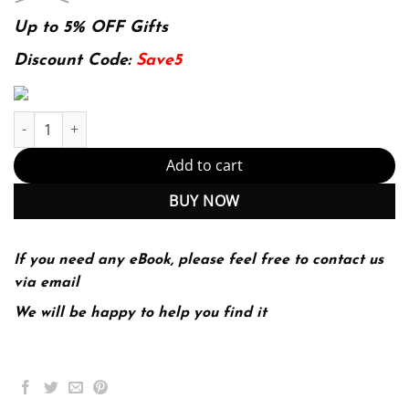
price
price
was:
is:
Up to 5% OFF Gifts
174.99$.
22.99$.
Discount Code:
Save5
Macroeconomics Principles For A Changing World (PDF Instant D
Add to cart
BUY NOW
If you need any eBook, please feel free to contact us
via email
We will be happy to help you find it