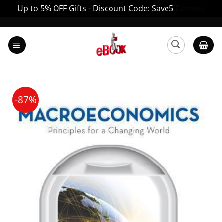
Up to 5% OFF Gifts - Discount Code: Save5
Dismiss
Skip
to
content
-87%