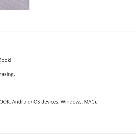
Book!
hasing.
NOOK, Android/IOS devices, Windows, MAC).