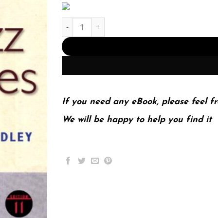
Jazz Styles – 11th Edition (PDF Instant Download
If you need any eBook, please feel fr
We will be happy to help you find it