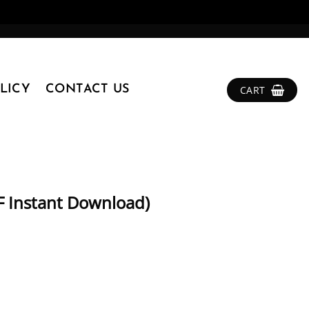
LICY
CONTACT US
CART
DF Instant Download)