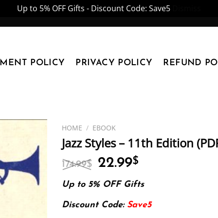
Up to 5% OFF Gifts - Discount Code: Save5
Dismiss
YMENT POLICY
PRIVACY POLICY
REFUND PO
HOME
/
EBOOK
Jazz Styles – 11th Edition (P
Original
Current
22.99
$
174.99
$
price
price
was:
is:
Up to 5% OFF Gifts
174.99$.
22.99$.
Discount Code:
Save5