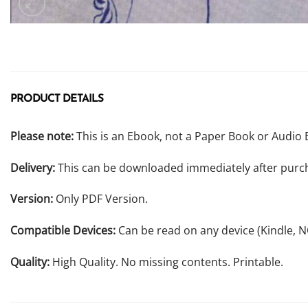
PRODUCT DETAILS
Please note:
This is an Ebook, not a Paper Book or Audio 
Delivery:
This can be downloaded immediately after purc
Version:
Only PDF Version.
Compatible Devices:
Can be read on any device (Kindle, 
Quality:
High Quality. No missing contents. Printable.