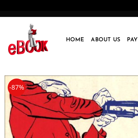
Skip
to
content
HOME
ABOUT US
PA
-87%