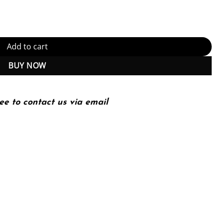
) quantity
Add to cart
BUY NOW
ee to contact us via email