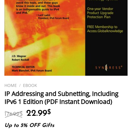
HOME
/
EBOOK
IP Addressing and Subnetting, Including
IPv6 1 Edition (PDF Instant Download)
Original
Current
22.99
$
174.99
$
price
price
was:
is:
Up to 5% OFF Gifts