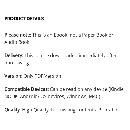
PRODUCT DETAILS
Please note:
This is an Ebook, not a Paper Book or
Audio Book!
Delivery:
This can be downloaded immediately after
purchasing.
Version:
Only PDF Version.
Compatible Devices:
Can be read on any device (Kindle,
NOOK, Android/IOS devices, Windows, MAC).
Quality:
High Quality. No missing contents. Printable.