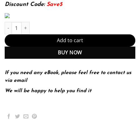
174.99$.
22.99$.
Discount Code:
Save5
IP Addressing and Subnetting, Including IPv6 1 Edition (PDF Ins
Add to cart
BUY NOW
If you need any eBook, please feel free to contact us
via email
We will be happy to help you find it