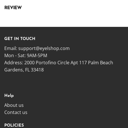
REVIEW
GET IN TOUCH
Email:
support@eyelshop.com
Mon - Sat: 9AM-5PM
Address: 2000 Portofino Circle Apt 117 Palm Beach
Gardens, FL 33418
Help
About us
Contact us
POLICIES