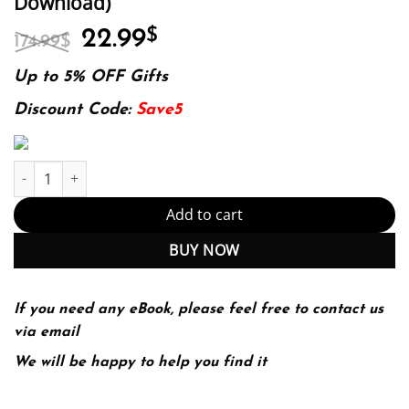
Download)
Original
Current
22.99
$
174.99
$
price
price
was:
is:
Up to 5% OFF Gifts
174.99$.
22.99$.
Discount Code:
Save5
Iot Fundamentals: Networking Technologies, Protocols, And Use 
Add to cart
BUY NOW
If you need any eBook, please feel free to contact us
via email
We will be happy to help you find it