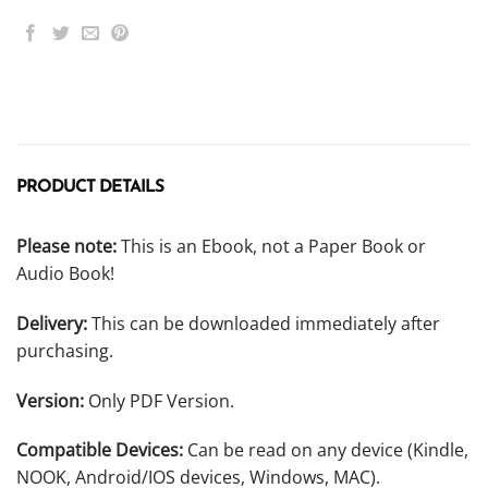
PRODUCT DETAILS
Please note:
This is an Ebook, not a Paper Book or
Audio Book!
Delivery:
This can be downloaded immediately after
purchasing.
Version:
Only PDF Version.
Compatible Devices:
Can be read on any device (Kindle,
NOOK, Android/IOS devices, Windows, MAC).