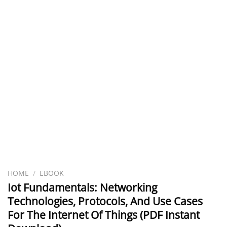
HOME
/
EBOOK
Iot Fundamentals: Networking
Technologies, Protocols, And Use Cases
For The Internet Of Things (PDF Instant