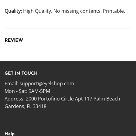
Quality:
High Quality. No missing contents. Printable.
REVIEW
GET IN TOUCH
Email:
support@eyelshop.com
Mon - Sat: 9AM-5PM
Address: 2000 Portofino Circle Apt 117 Palm Beach
Gardens, FL 33418
Help