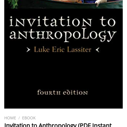
HOME
/
EBOOK
Invitation to Anthropology (PDF Instant