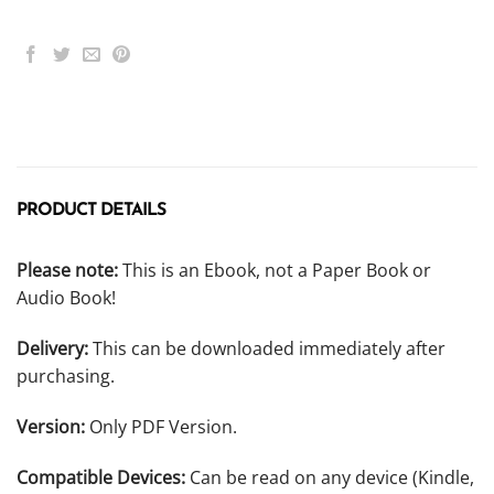
PRODUCT DETAILS
Please note:
This is an Ebook, not a Paper Book or
Audio Book!
Delivery:
This can be downloaded immediately after
purchasing.
Version:
Only PDF Version.
Compatible Devices:
Can be read on any device (Kindle,