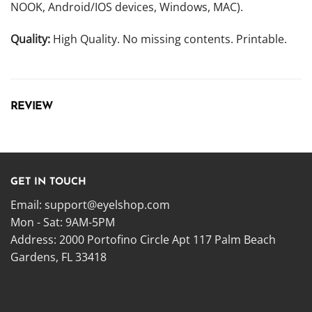
NOOK, Android/IOS devices, Windows, MAC).
Quality:
High Quality. No missing contents. Printable.
REVIEW
GET IN TOUCH
Email:
support@eyelshop.com
Mon - Sat: 9AM-5PM
Address: 2000 Portofino Circle Apt 117 Palm Beach
Gardens, FL 33418