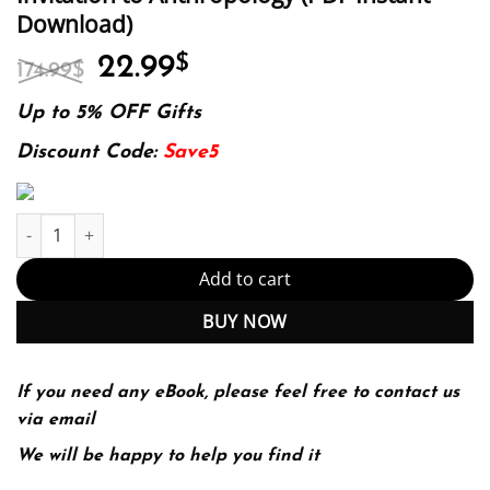
Download)
Original
Current
22.99
$
174.99
$
price
price
was:
is:
Up to 5% OFF Gifts
174.99$.
22.99$.
Discount Code:
Save5
Invitation to Anthropology (PDF Instant Download) quantity
Add to cart
BUY NOW
If you need any eBook, please feel free to contact us
via email
We will be happy to help you find it