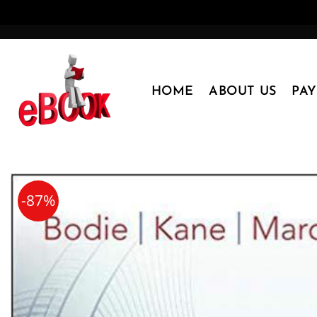
Skip
to
content
HOME
ABOUT US
PA
-87%