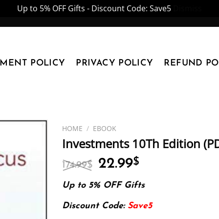
Up to 5% OFF Gifts - Discount Code: Save5
Dismiss
YMENT POLICY
PRIVACY POLICY
REFUND PO
HOME
/
EBOOK
Investments 10Th Edition (P
Original
Current
22.99
$
174.99
$
price
price
was:
is:
Up to 5% OFF Gifts
174.99$.
22.99$.
Discount Code:
Save5