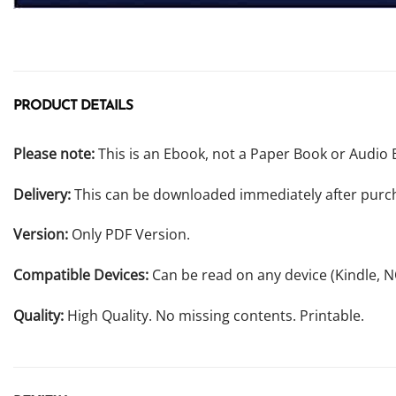
PRODUCT DETAILS
Please note:
This is an Ebook, not a Paper Book or Audio 
Delivery:
This can be downloaded immediately after purc
Version:
Only PDF Version.
Compatible Devices:
Can be read on any device (Kindle, 
Quality:
High Quality. No missing contents. Printable.