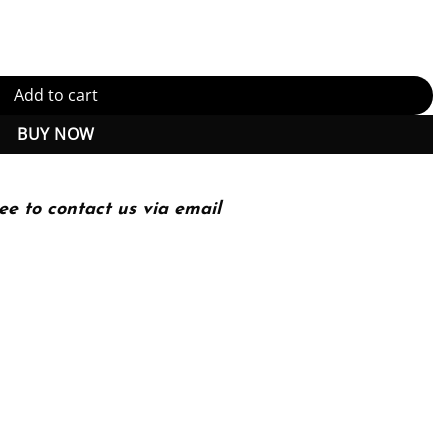
) quantity
Add to cart
BUY NOW
ee to contact us via email