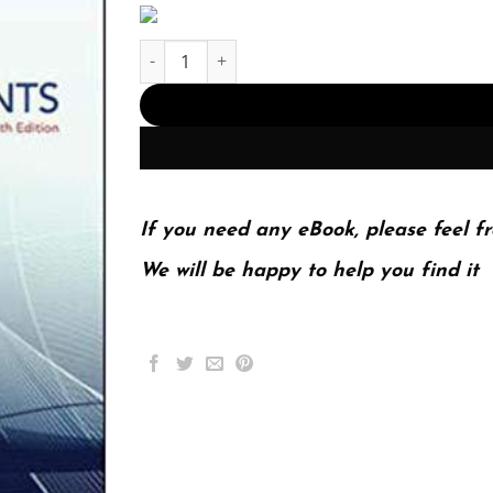
Investments 10Th Edition (PDF Instant Download
If you need any eBook, please feel fr
We will be happy to help you find it