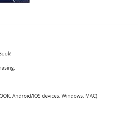
Book!
hasing.
NOOK, Android/IOS devices, Windows, MAC).