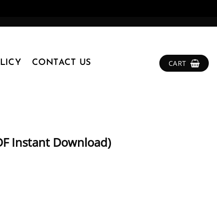
LICY
CONTACT US
CART
DF Instant Download)