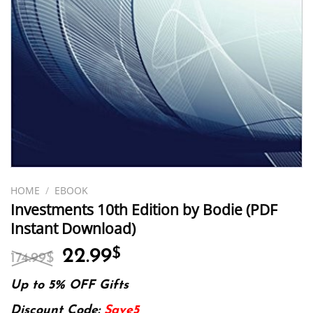
HOME
/
EBOOK
Investments 10th Edition by Bodie (PDF
Instant Download)
Original
Current
22.99
$
174.99
$
price
price
was:
is:
Up to 5% OFF Gifts
174.99$.
22.99$.
Discount Code:
Save5