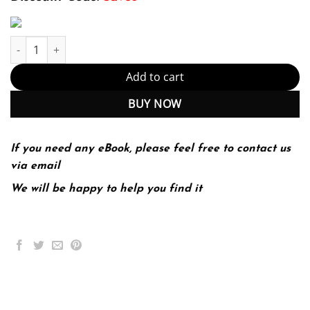
Investments 10th Edition by Bodie (PDF Instant Download) quant
Add to cart
BUY NOW
If you need any eBook, please feel free to contact us
via email
We will be happy to help you find it