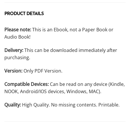
PRODUCT DETAILS
Please note:
This is an Ebook, not a Paper Book or
Audio Book!
Delivery:
This can be downloaded immediately after
purchasing.
Version:
Only PDF Version.
Compatible Devices:
Can be read on any device (Kindle,
NOOK, Android/IOS devices, Windows, MAC).
Quality:
High Quality. No missing contents. Printable.