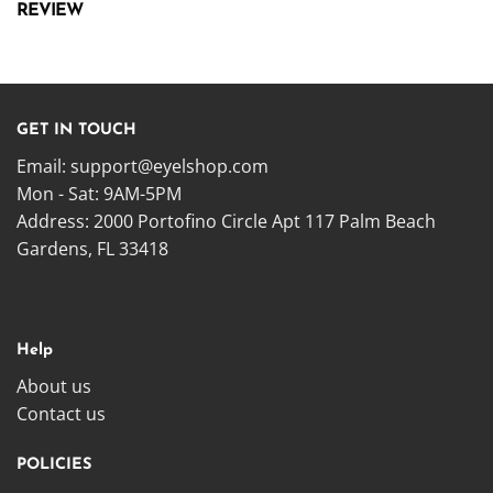
REVIEW
GET IN TOUCH
Email:
support@eyelshop.com
Mon - Sat: 9AM-5PM
Address: 2000 Portofino Circle Apt 117 Palm Beach
Gardens, FL 33418
Help
About us
Contact us
POLICIES